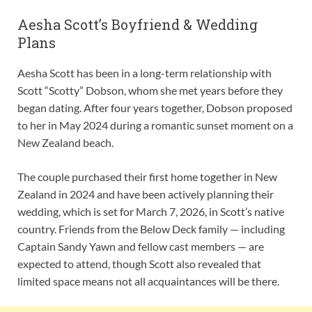
Aesha Scott’s Boyfriend & Wedding
Plans
Aesha Scott has been in a long-term relationship with
Scott “Scotty” Dobson, whom she met years before they
began dating. After four years together, Dobson proposed
to her in May 2024 during a romantic sunset moment on a
New Zealand beach.
The couple purchased their first home together in New
Zealand in 2024 and have been actively planning their
wedding, which is set for March 7, 2026, in Scott’s native
country. Friends from the Below Deck family — including
Captain Sandy Yawn and fellow cast members — are
expected to attend, though Scott also revealed that
limited space means not all acquaintances will be there.