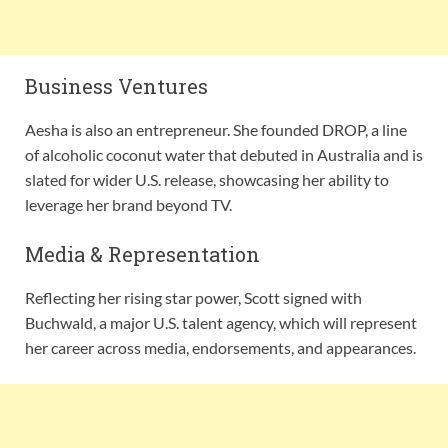
Business Ventures
Aesha is also an entrepreneur. She founded DROP, a line
of alcoholic coconut water that debuted in Australia and is
slated for wider U.S. release, showcasing her ability to
leverage her brand beyond TV.
Media & Representation
Reflecting her rising star power, Scott signed with
Buchwald, a major U.S. talent agency, which will represent
her career across media, endorsements, and appearances.