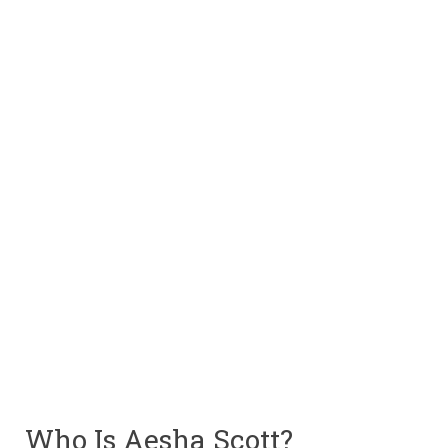
Who Is Aesha Scott?