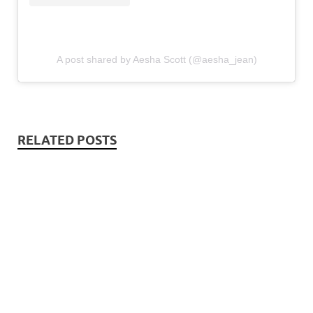
A post shared by Aesha Scott (@aesha_jean)
RELATED POSTS