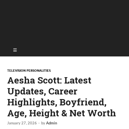
TELEVISION PERSONALITIES
Aesha Scott: Latest
Updates, Career
Highlights, Boyfriend,
Age, Height & Net Worth
January 27, 2026
-
by
Admin