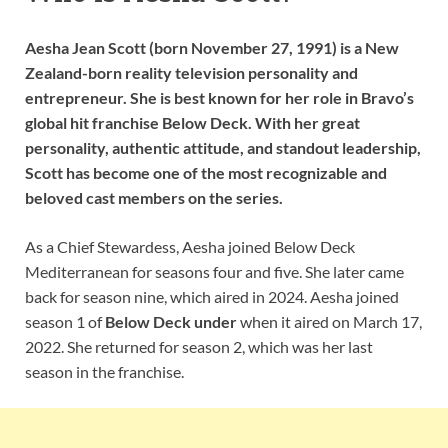
Aesha Jean Scott (born November 27, 1991) is a New
Zealand-born reality television personality and
entrepreneur. She is best known for her role in Bravo’s
global hit franchise Below Deck. With her great
personality, authentic attitude, and standout leadership,
Scott has become one of the most recognizable and
beloved cast members on the series.
As a Chief Stewardess, Aesha joined Below Deck
Mediterranean for seasons four and five. She later came
back for season nine, which aired in 2024. Aesha joined
season 1 of
Below Deck under
when it aired on March 17,
2022. She returned for season 2, which was her last
season in the franchise.