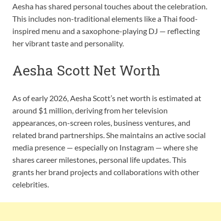
Aesha has shared personal touches about the celebration.
This includes non-traditional elements like a Thai food-
inspired menu and a saxophone-playing DJ — reflecting
her vibrant taste and personality.
Aesha Scott Net Worth
As of early 2026, Aesha Scott’s net worth is estimated at
around $1 million, deriving from her television
appearances, on-screen roles, business ventures, and
related brand partnerships. She maintains an active social
media presence — especially on Instagram — where she
shares career milestones, personal life updates. This
grants her brand projects and collaborations with other
celebrities.