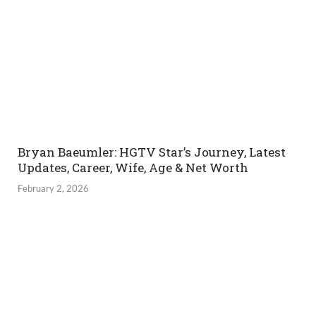
Bryan Baeumler: HGTV Star’s Journey, Latest
Updates, Career, Wife, Age & Net Worth
February 2, 2026