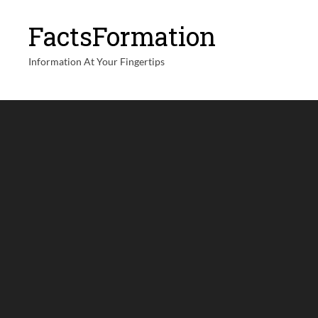
FactsFormation
Information At Your Fingertips