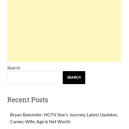
Search
SEARCH
Recent Posts
Bryan Baeumler: HGTV Star’s Journey, Latest Updates,
Career, Wife, Age & Net Worth