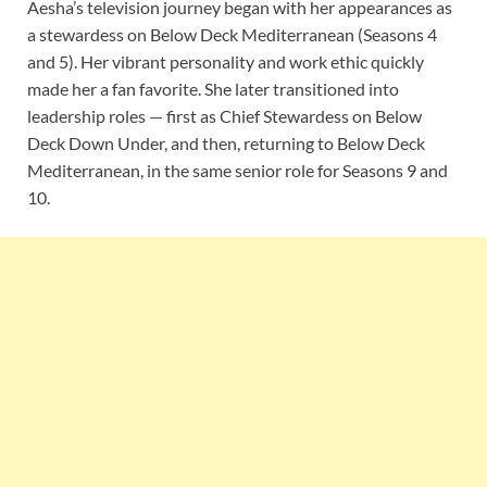
Aesha’s television journey began with her appearances as
a stewardess on Below Deck Mediterranean (Seasons 4
and 5). Her vibrant personality and work ethic quickly
made her a fan favorite. She later transitioned into
leadership roles — first as Chief Stewardess on Below
Deck Down Under, and then, returning to Below Deck
Mediterranean, in the same senior role for Seasons 9 and
10.