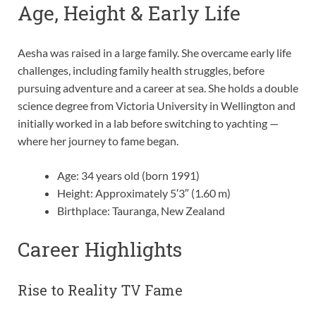
Age, Height & Early Life
Aesha was raised in a large family. She overcame early life
challenges, including family health struggles, before
pursuing adventure and a career at sea. She holds a double
science degree from Victoria University in Wellington and
initially worked in a lab before switching to yachting —
where her journey to fame began.
Age: 34 years old (born 1991)
Height: Approximately 5′3″ (1.60 m)
Birthplace: Tauranga, New Zealand
Career Highlights
Rise to Reality TV Fame