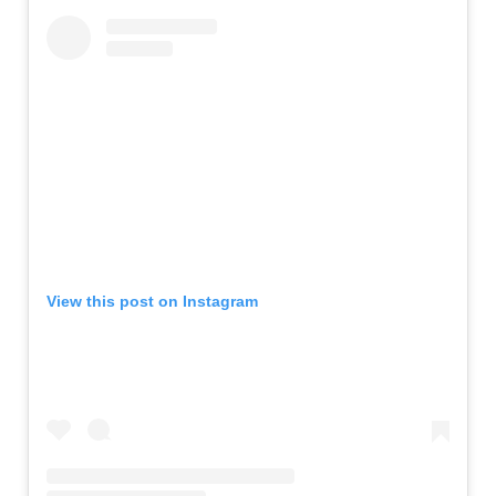
View this post on Instagram