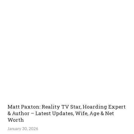
Matt Paxton: Reality TV Star, Hoarding Expert
& Author – Latest Updates, Wife, Age & Net
Worth
January 30, 2026