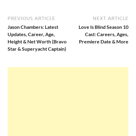
PREVIOUS ARTICLE
NEXT ARTICLE
Jason Chambers: Latest
Love Is Blind Season 10
Updates, Career, Age,
Cast: Careers, Ages,
Height & Net Worth (Bravo
Premiere Date & More
Star & Superyacht Captain)