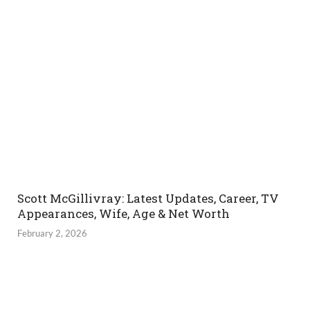
Scott McGillivray: Latest Updates, Career, TV
Appearances, Wife, Age & Net Worth
February 2, 2026