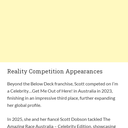
Reality Competition Appearances
Beyond the Below Deck franchise, Scott competed on I’m
a Celebrity…Get Me Out of Here! in Australia in 2023,
finishing in an impressive third place, further expanding
her global profile.
In 2025, she and her fiancé Scott Dobson tackled The
Amazing Race Australia – Celebrity Edition, showcasing