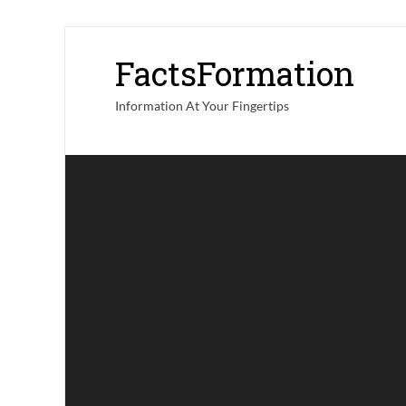
FactsFormation
Information At Your Fingertips