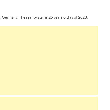
Germany. The reality star is 25 years old as of 2023.