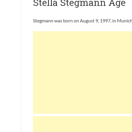
Stella Stegmann Age
Stegmann was born on August 9, 1997, in Munich, 