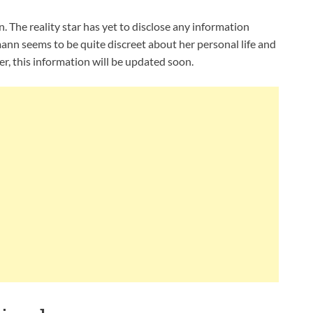
The reality star has yet to disclose any information
mann seems to be quite discreet about her personal life and
r, this information will be updated soon.