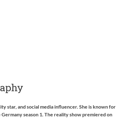
raphy
ty star, and social media influencer. She is known for
le Germany season 1. The reality show premiered on