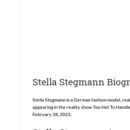
Stella Stegmann Biog
Stella Stegmann is a German fashion model, reali
appearing in the reality show Too Hot To Hand
February 28, 2023.