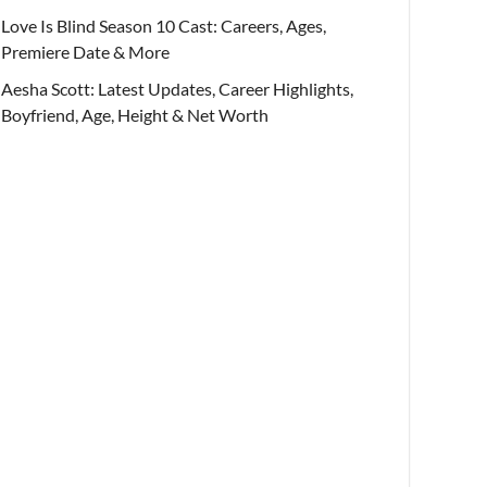
Love Is Blind Season 10 Cast: Careers, Ages,
Premiere Date & More
Aesha Scott: Latest Updates, Career Highlights,
Boyfriend, Age, Height & Net Worth