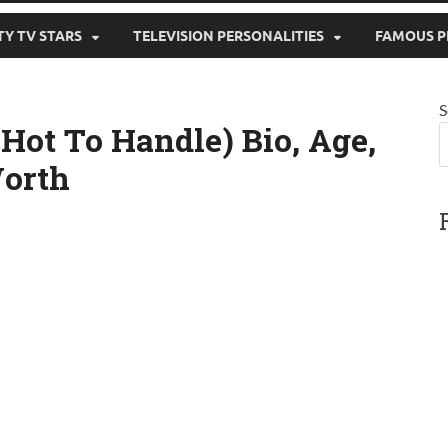
TY TV STARS
TELEVISION PERSONALITIES
FAMOUS P
S
Hot To Handle) Bio, Age,
Worth