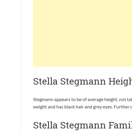
Stella Stegmann Heig
Stegmann appears to be of average height, not tall
weight and has black hair and grey eyes. Further
Stella Stegmann Fami