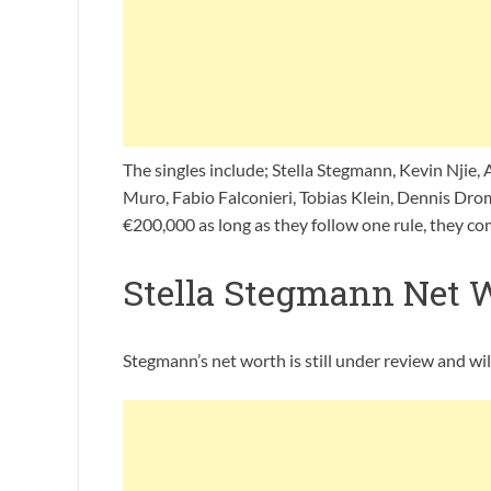
The singles include; Stella Stegmann, Kevin Njie, 
Muro, Fabio Falconieri, Tobias Klein, Dennis Dro
€200,000 as long as they follow one rule, they co
Stella Stegmann Net 
Stegmann’s net worth is still under review and wi