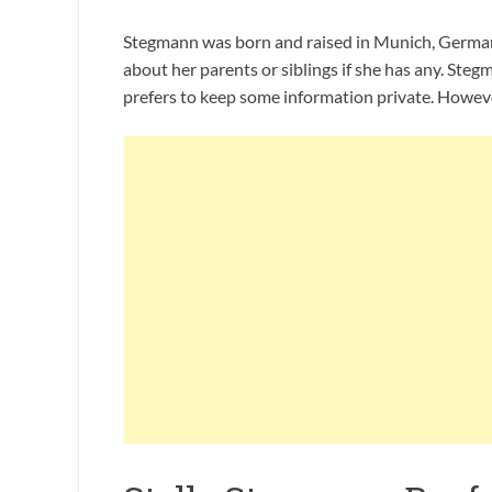
Stegmann was born and raised in Munich, German. 
about her parents or siblings if she has any. Steg
prefers to keep some information private. Howeve