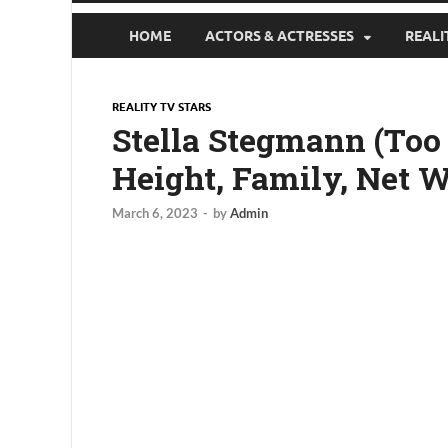
HOME
ACTORS & ACTRESSES
REALI
REALITY TV STARS
Stella Stegmann (Too 
Height, Family, Net 
March 6, 2023
-
by
Admin