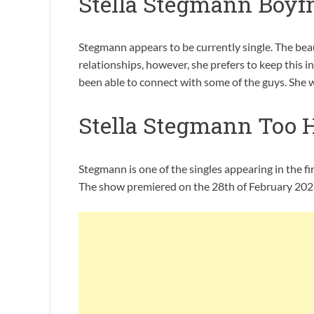
Stella Stegmann Boyf
Stegmann appears to be currently single. The beau
relationships, however, she prefers to keep this i
been able to connect with some of the guys. She was
Stella Stegmann Too 
Stegmann is one of the singles appearing in the f
The show premiered on the 28th of February 2023: 