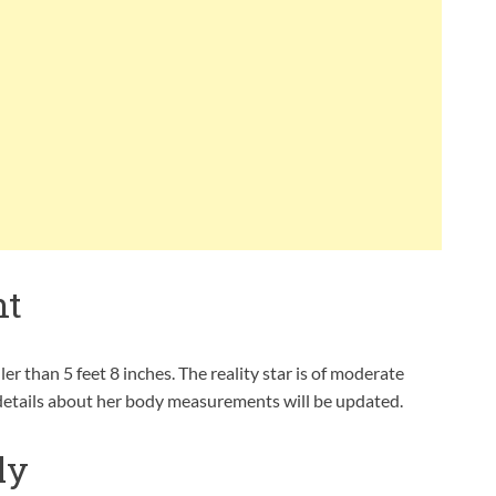
ht
er than 5 feet 8 inches. The reality star is of moderate
 details about her body measurements will be updated.
ly