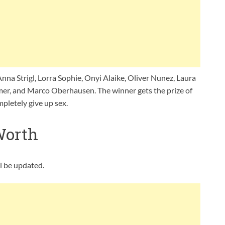
Anna Strigl, Lorra Sophie, Onyi Alaike, Oliver Nunez, Laura
mer, and Marco Oberhausen. The winner gets the prize of
mpletely give up sex.
Worth
ll be updated.