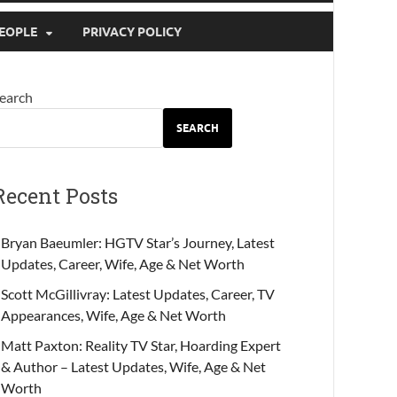
EOPLE
PRIVACY POLICY
earch
SEARCH
Recent Posts
Bryan Baeumler: HGTV Star’s Journey, Latest
Updates, Career, Wife, Age & Net Worth
Scott McGillivray: Latest Updates, Career, TV
Appearances, Wife, Age & Net Worth
Matt Paxton: Reality TV Star, Hoarding Expert
& Author – Latest Updates, Wife, Age & Net
Worth