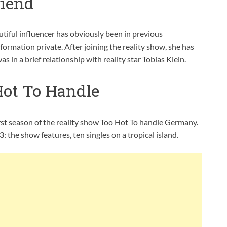
riend
tiful influencer has obviously been in previous
nformation private. After joining the reality show, she has
 in a brief relationship with reality star Tobias Klein.
Hot To Handle
irst season of the reality show Too Hot To handle Germany.
the show features, ten singles on a tropical island.