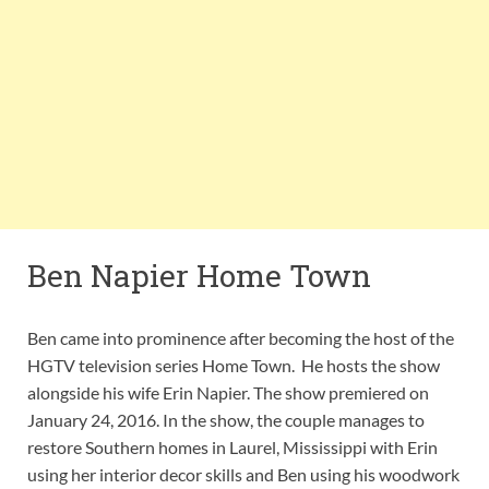
Ben Napier Home Town
Ben came into prominence after becoming the host of the
HGTV television series Home Town. He hosts the show
alongside his wife Erin Napier. The show premiered on
January 24, 2016. In the show, the couple manages to
restore Southern homes in Laurel, Mississippi with Erin
using her interior decor skills and Ben using his woodwork