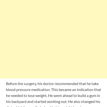
Before the surgery, his doctor recommended that he take
blood pressure medication. This became an indication that
he needed to lose weight. He went ahead to build a gym in
his backyard and started working out. He also changed his