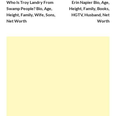
Who Is Troy Landry From
Erin Napier Bio, Age,
Swamp People? Bio, Age,
Height, Family, Books,
Height, Family, Wife, Sons,
HGTV, Husband, Net
Net Worth
Worth