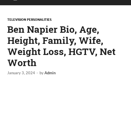
TELEVISION PERSONALITIES
Ben Napier Bio, Age,
Height, Family, Wife,
Weight Loss, HGTV, Net
Worth
January 3, 2024
-
by
Admin