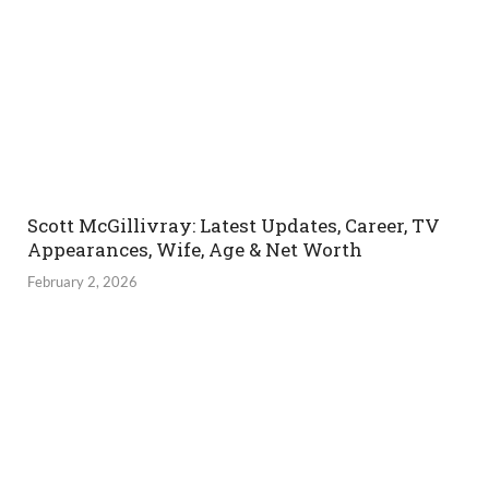
Scott McGillivray: Latest Updates, Career, TV
Appearances, Wife, Age & Net Worth
February 2, 2026