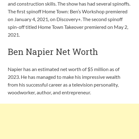
and construction skills. The show has had several spinoffs.
The first spinoff Home Town: Ben’s Workshop premiered
on January 4, 2021, on Discovery+. The second spinoff
spin-off titled Home Town Takeover premiered on May 2,
2021.
Ben Napier Net Worth
Napier has an estimated net worth of $5 million as of
2023. He has managed to make his impressive wealth
from his successful career as a television personality,
woodworker, author, and entrepreneur.