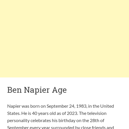
Ben Napier Age
Napier was born on September 24, 1983, in the United
States. He is 40 years old as of 2023. The television
personality celebrates his birthday on the 28th of
September every year surrounded by close friends and