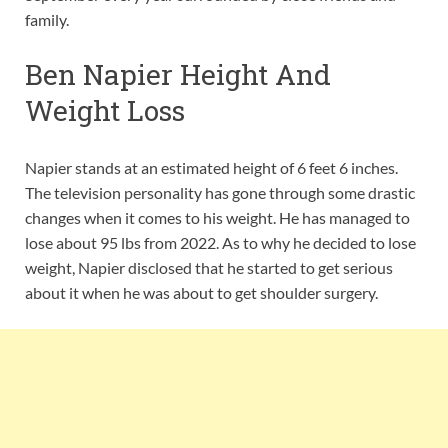
family.
Ben Napier Height And
Weight Loss
Napier stands at an estimated height of 6 feet 6 inches.
The television personality has gone through some drastic
changes when it comes to his weight. He has managed to
lose about 95 lbs from 2022. As to why he decided to lose
weight, Napier disclosed that he started to get serious
about it when he was about to get shoulder surgery.