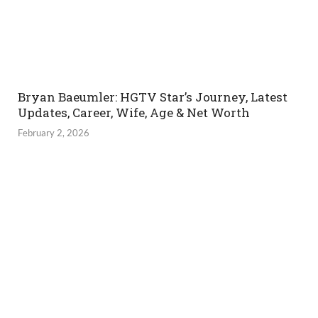
Bryan Baeumler: HGTV Star’s Journey, Latest
Updates, Career, Wife, Age & Net Worth
February 2, 2026