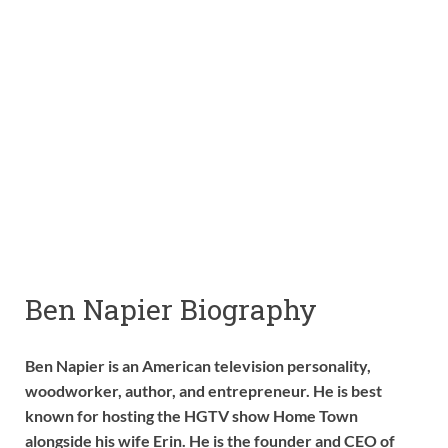
Ben Napier Biography
Ben Napier is an American television personality,
woodworker, author, and entrepreneur. He is best
known for hosting the HGTV show Home Town
alongside his wife Erin. He is the founder and CEO of