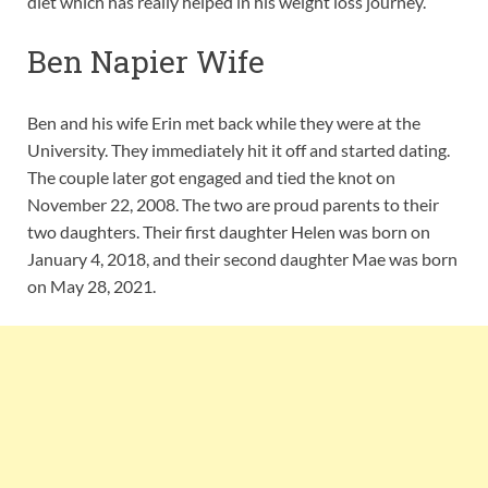
diet which has really helped in his weight loss journey.
Ben Napier Wife
Ben and his wife Erin met back while they were at the
University. They immediately hit it off and started dating.
The couple later got engaged and tied the knot on
November 22, 2008. The two are proud parents to their
two daughters. Their first daughter Helen was born on
January 4, 2018, and their second daughter Mae was born
on May 28, 2021.