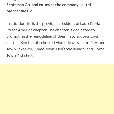
Scotsman Co. and co-owns the company Laurel
Mercantile Co.
In addition, he is the previous president of Laurel’s Main
Street America chapter. The chapter is dedicated to
promoting the remodeling of their historic downtown
district. Ben has also hosted Home Town’s spinoffs Home
Town Takeover, Home Town: Ben’s Workshop, and Home
Town Kickstart.