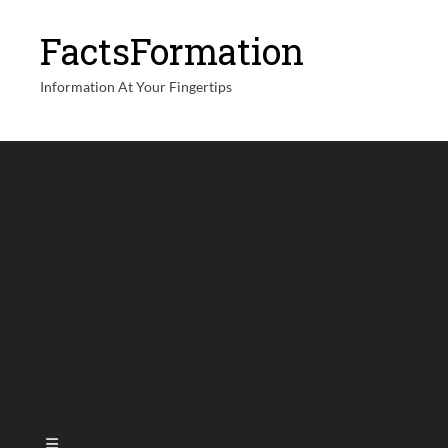
FactsFormation
Information At Your Fingertips