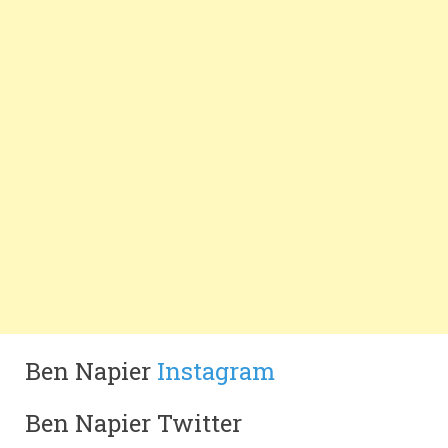
Ben Napier
Instagram
Ben Napier Twitter