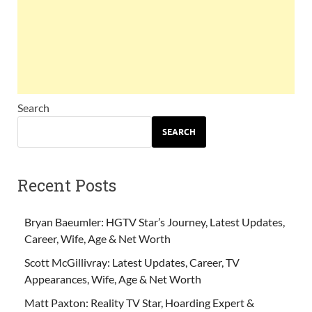
Search
SEARCH
Recent Posts
Bryan Baeumler: HGTV Star’s Journey, Latest Updates,
Career, Wife, Age & Net Worth
Scott McGillivray: Latest Updates, Career, TV
Appearances, Wife, Age & Net Worth
Matt Paxton: Reality TV Star, Hoarding Expert &