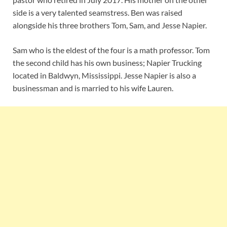
side is a very talented seamstress. Ben was raised
alongside his three brothers Tom, Sam, and Jesse Napier.
Sam who is the eldest of the four is a math professor. Tom
the second child has his own business; Napier Trucking
located in Baldwyn, Mississippi. Jesse Napier is also a
businessman and is married to his wife Lauren.