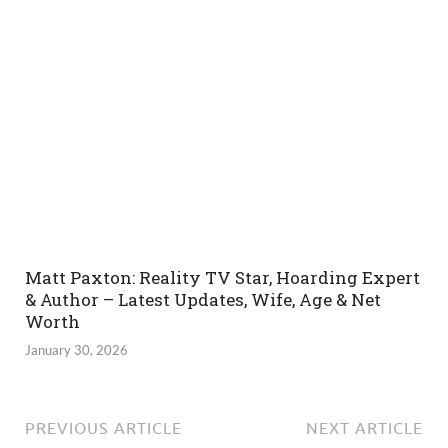
Matt Paxton: Reality TV Star, Hoarding Expert
& Author – Latest Updates, Wife, Age & Net
Worth
January 30, 2026
PREVIOUS ARTICLE
NEXT ARTICLE