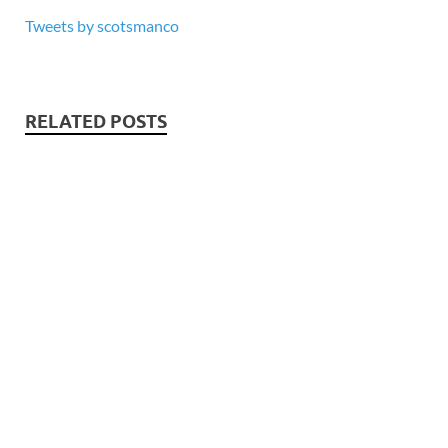
Tweets by scotsmanco
RELATED POSTS