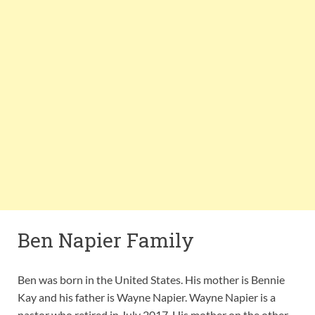
Ben Napier Family
Ben was born in the United States. His mother is Bennie
Kay and his father is Wayne Napier. Wayne Napier is a
pastor who retired in July 2017. His mother on the other