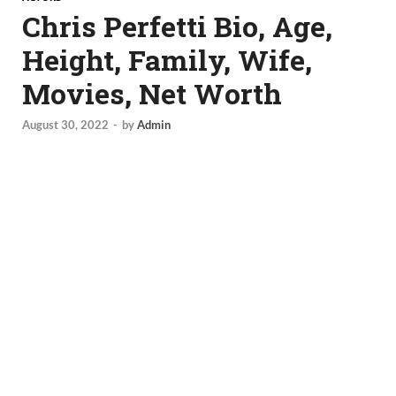
Chris Perfetti Bio, Age,
Height, Family, Wife,
Movies, Net Worth
August 30, 2022
-
by
Admin