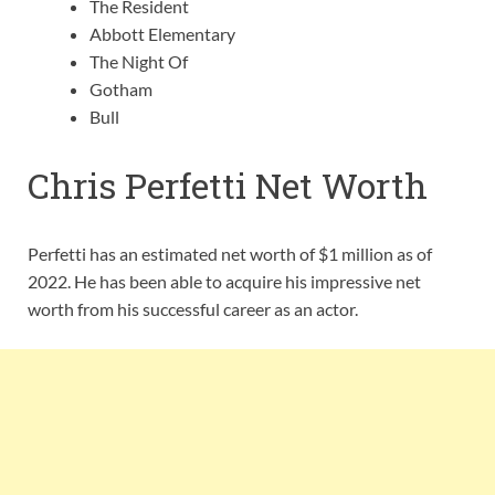
The Resident
Abbott Elementary
The Night Of
Gotham
Bull
Chris Perfetti Net Worth
Perfetti has an estimated net worth of $1 million as of
2022. He has been able to acquire his impressive net
worth from his successful career as an actor.