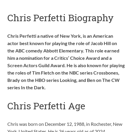
Chris Perfetti Biography
Chris Perfetti a native of New York, is an American
actor best known for playing the role of Jacob Hill on
the ABC comedy Abbott Elementary. This role earned
him a nomination for a Critics’ Choice Award and a
Screen Actors Guild Award. He is also known for playing
the roles of Tim Fletch on the NBC series Crossbones,
Brady on the HBO series Looking, and Ben on The CW
series In the Dark.
Chris Perfetti Age
Chris was born on December 12, 1988, in Rochester, New
York, United States. He is 36 years old as of 2024.