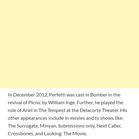
In December 2012, Perfetti was cast in Bomber in the
revival of Picnic by William Inge. Further, he played the
role of Ariel in The Tempest at the Delacorte Theater. His
other appearances include in movies and tv shows like;
The Surrogate, Minyan, Submissions only, Next Caller,
Crossbones, and Looking: The Movie.