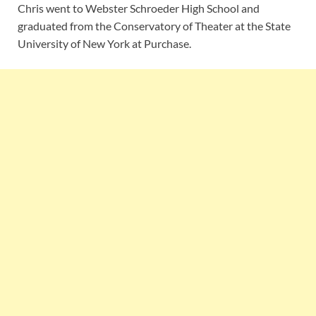
Chris went to Webster Schroeder High School and
graduated from the Conservatory of Theater at the State
University of New York at Purchase.