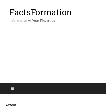
FactsFormation
Information At Your Fingertips
ACTORS