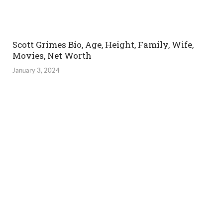
Scott Grimes Bio, Age, Height, Family, Wife,
Movies, Net Worth
January 3, 2024