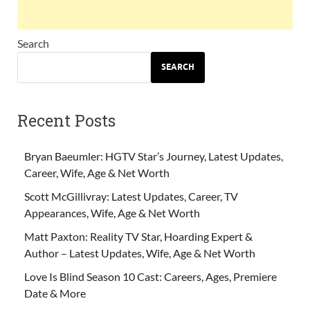
Search
SEARCH
Recent Posts
Bryan Baeumler: HGTV Star’s Journey, Latest Updates,
Career, Wife, Age & Net Worth
Scott McGillivray: Latest Updates, Career, TV
Appearances, Wife, Age & Net Worth
Matt Paxton: Reality TV Star, Hoarding Expert &
Author – Latest Updates, Wife, Age & Net Worth
Love Is Blind Season 10 Cast: Careers, Ages, Premiere
Date & More