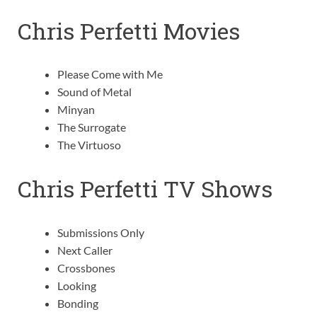
Chris Perfetti Movies
Please Come with Me
Sound of Metal
Minyan
The Surrogate
The Virtuoso
Chris Perfetti TV Shows
Submissions Only
Next Caller
Crossbones
Looking
Bonding