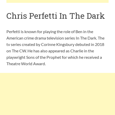
Chris Perfetti In The Dark
Perfetti is known for playing the role of Ben in the
American crime drama television series In The Dark. The
tv series created by Corinne Kingsbury debuted in 2018
on The CW. He has also appeared as Charlie in the
playwright Sons of the Prophet for which he received a
Theatre World Award.