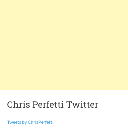
Chris Perfetti Twitter
Tweets by ChrisPerfetti