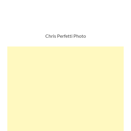
Chris Perfetti Photo