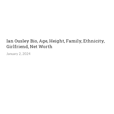
Ian Ousley Bio, Age, Height, Family, Ethnicity,
Girlfriend, Net Worth
January 2, 2024