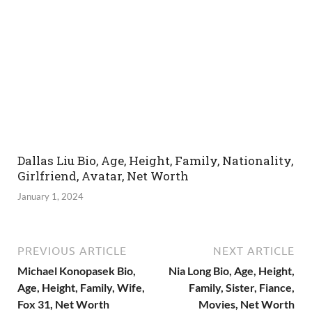
Dallas Liu Bio, Age, Height, Family, Nationality,
Girlfriend, Avatar, Net Worth
January 1, 2024
PREVIOUS ARTICLE
NEXT ARTICLE
Michael Konopasek Bio,
Nia Long Bio, Age, Height,
Age, Height, Family, Wife,
Family, Sister, Fiance,
Fox 31, Net Worth
Movies, Net Worth