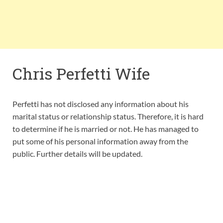
Chris Perfetti Wife
Perfetti has not disclosed any information about his
marital status or relationship status. Therefore, it is hard
to determine if he is married or not. He has managed to
put some of his personal information away from the
public. Further details will be updated.