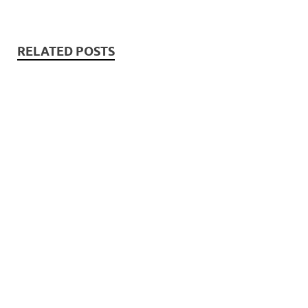
RELATED POSTS