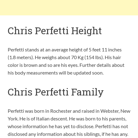
Chris Perfetti Height
Perfetti stands at an average height of 5 feet 11 inches
(1.8 meters). He weighs about 70 Kg (154 lbs). His hair
color is brown and so are his eyes. Further details about
his body measurements will be updated soon.
Chris Perfetti Family
Perfetti was born in Rochester and raised in Webster, New
York. He is of Italian descent. He was born to his parents,
whose information he has yet to disclose. Perfetti has not
disclosed any information about his siblings, if he has any.