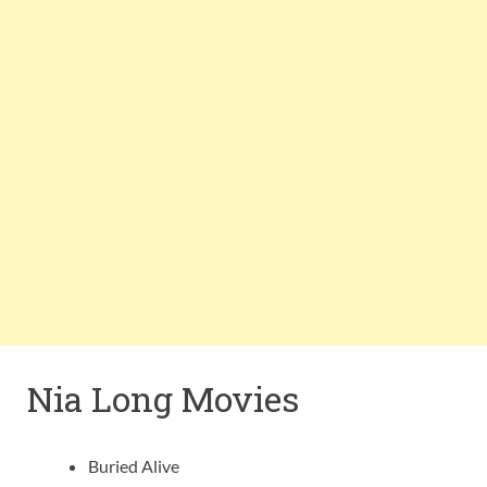
Nia Long Movies
Buried Alive