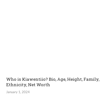
Who is Kiawentiio? Bio, Age, Height, Family,
Ethnicity, Net Worth
January 1, 2024