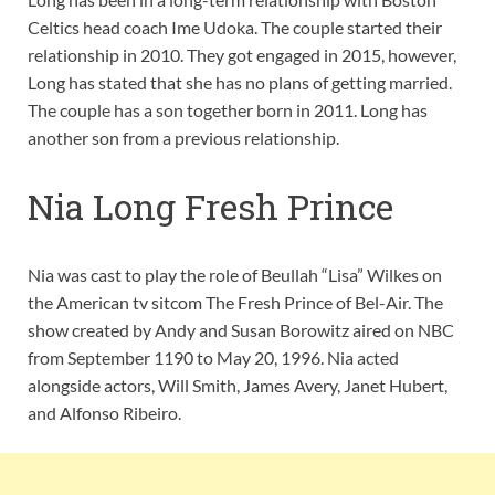
Celtics head coach Ime Udoka. The couple started their
relationship in 2010. They got engaged in 2015, however,
Long has stated that she has no plans of getting married.
The couple has a son together born in 2011. Long has
another son from a previous relationship.
Nia Long Fresh Prince
Nia was cast to play the role of Beullah “Lisa” Wilkes on
the American tv sitcom The Fresh Prince of Bel-Air. The
show created by Andy and Susan Borowitz aired on NBC
from September 1190 to May 20, 1996. Nia acted
alongside actors, Will Smith, James Avery, Janet Hubert,
and Alfonso Ribeiro.