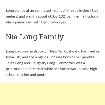
Long stands at an estimated height of 5 feet 2 inches (1.58
meters) and weighs about 60 kg (132 lbs). Her hair color is
black paired well with her brown eyes.
Nia Long Family
Long was born in Brooklyn, New York City, and has lived in
Iowa City and Los Angeles. She was born to her parents
Talita Long and Doughtry Long. Her mother was a
printmaker and teacher while her father worked as a high
school teacher and poet.