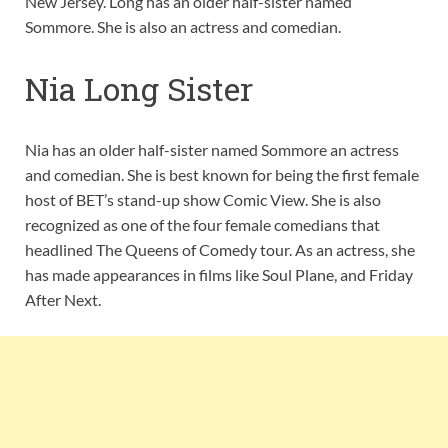
New Jersey. Long has an older half-sister named
Sommore. She is also an actress and comedian.
Nia Long Sister
Nia has an older half-sister named Sommore an actress
and comedian. She is best known for being the first female
host of BET’s stand-up show Comic View. She is also
recognized as one of the four female comedians that
headlined The Queens of Comedy tour. As an actress, she
has made appearances in films like Soul Plane, and Friday
After Next.