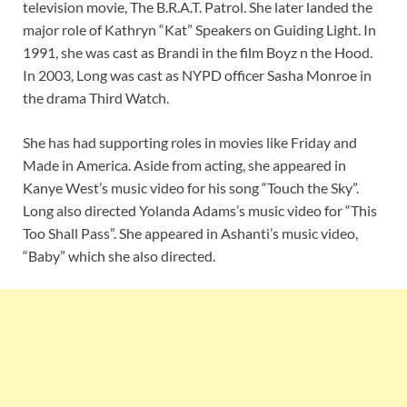
television movie, The B.R.A.T. Patrol. She later landed the
major role of Kathryn “Kat” Speakers on Guiding Light. In
1991, she was cast as Brandi in the film Boyz n the Hood.
In 2003, Long was cast as NYPD officer Sasha Monroe in
the drama Third Watch.
She has had supporting roles in movies like Friday and
Made in America. Aside from acting, she appeared in
Kanye West’s music video for his song “Touch the Sky”.
Long also directed Yolanda Adams’s music video for “This
Too Shall Pass”. She appeared in Ashanti’s music video,
“Baby” which she also directed.