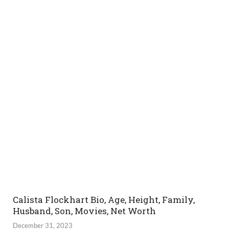
Calista Flockhart Bio, Age, Height, Family,
Husband, Son, Movies, Net Worth
December 31, 2023