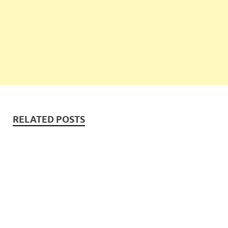
RELATED POSTS