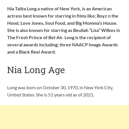
Nia Talita Long a native of New York, is an American
actress best known for starring in films like; Boyz n the
Hood, Love Jones, Soul Food, and Big Momma’s House.
She is also known for starring as Beullah “Lisa” Wilkes in
The Fresh Prince of Bel-Air. Long is the recipient of
several awards including; three NAACP Image Awards
and a Black Reel Award.
Nia Long Age
Long was born on October 30, 1970, in New York City,
United States. She is 51 years old as of 2021.