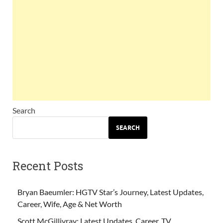
Search
SEARCH
Recent Posts
Bryan Baeumler: HGTV Star’s Journey, Latest Updates,
Career, Wife, Age & Net Worth
Scott McGillivray: Latest Updates, Career, TV