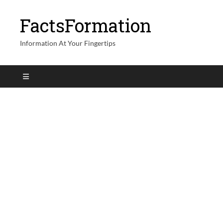
FactsFormation
Information At Your Fingertips