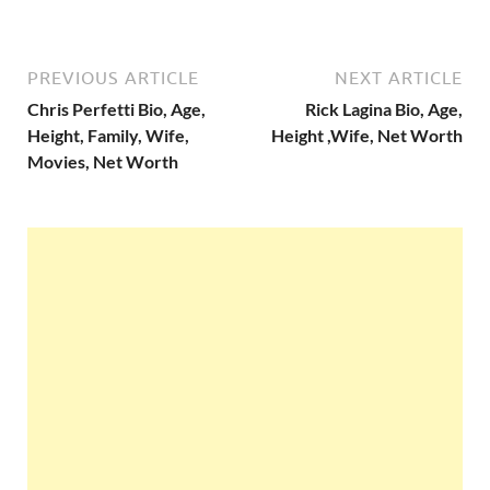
PREVIOUS ARTICLE
NEXT ARTICLE
Chris Perfetti Bio, Age,
Rick Lagina Bio, Age,
Height, Family, Wife,
Height ,Wife, Net Worth
Movies, Net Worth