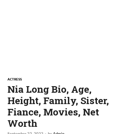
ACTRESS
Nia Long Bio, Age,
Height, Family, Sister,
Fiance, Movies, Net
Worth
September 22, 2022
-
by
Admin