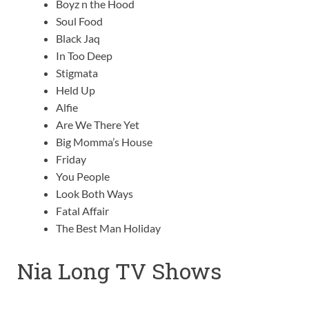
Boyz n the Hood
Soul Food
Black Jaq
In Too Deep
Stigmata
Held Up
Alfie
Are We There Yet
Big Momma’s House
Friday
You People
Look Both Ways
Fatal Affair
The Best Man Holiday
Nia Long TV Shows