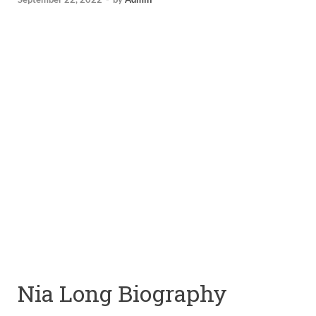
Nia Long Biography