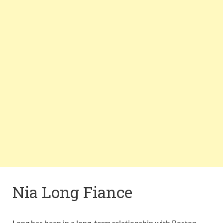
Nia Long Fiance
Long has been in a long-term relationship with Boston