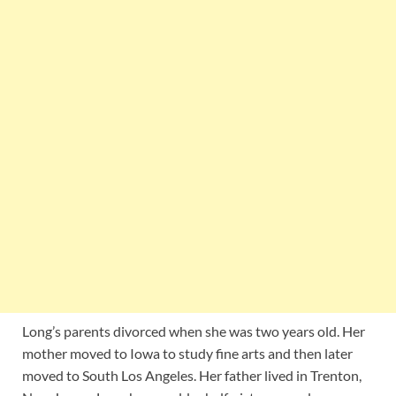
Long’s parents divorced when she was two years old. Her
mother moved to Iowa to study fine arts and then later
moved to South Los Angeles. Her father lived in Trenton,