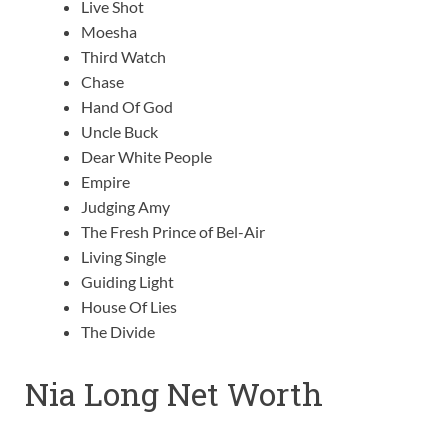
Live Shot
Moesha
Third Watch
Chase
Hand Of God
Uncle Buck
Dear White People
Empire
Judging Amy
The Fresh Prince of Bel-Air
Living Single
Guiding Light
House Of Lies
The Divide
Nia Long Net Worth