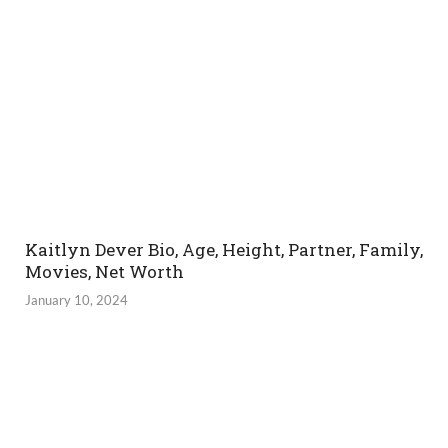
Kaitlyn Dever Bio, Age, Height, Partner, Family,
Movies, Net Worth
January 10, 2024