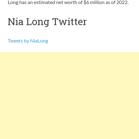
Long has an estimated net worth of $6 million as of 2022.
Nia Long Twitter
Tweets by NiaLong