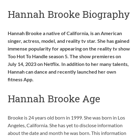
Hannah Brooke Biography
Hannah Brooke a native of California, is an American
singer, actress, model, and reality tv star. She has gained
immense popularity for appearing on the reality tv show
Too Hot To Handle season 5. The show premieres on
July 14, 2023 on Netflix. In addition to her many talents,
Hannah can dance and recently launched her own
fitness App.
Hannah Brooke Age
Brooke is 24 years old born in 1999. She was born in Los
Angeles, California. She has yet to disclose information
about the date and month he was born. This information