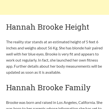
Hannah Brooke Height
The reality star stands at an estimated height of 5 feet 6
inches and weighs about 56 Kg. She has blonde hair paired
well with her blue eyes. Brooke is very fit and appears to
work out regularly. In fact, she launched her own fitness
app. Further details about her body measurements will be
updated as soon as it is available.
Hannah Brooke Family
Brooke was born and raised in Los Angeles, California. She
was born to her parents whose information she has yet to