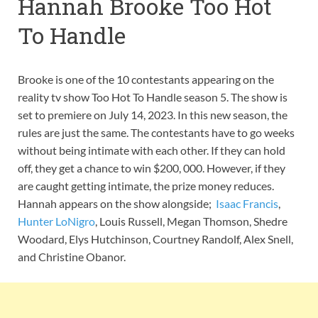
Hannah Brooke Too Hot
To Handle
Brooke is one of the 10 contestants appearing on the
reality tv show Too Hot To Handle season 5. The show is
set to premiere on July 14, 2023. In this new season, the
rules are just the same. The contestants have to go weeks
without being intimate with each other. If they can hold
off, they get a chance to win $200, 000. However, if they
are caught getting intimate, the prize money reduces.
Hannah appears on the show alongside;
Isaac Francis
,
Hunter LoNigro
, Louis Russell, Megan Thomson, Shedre
Woodard, Elys Hutchinson, Courtney Randolf, Alex Snell,
and Christine Obanor.