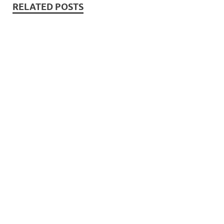
RELATED POSTS