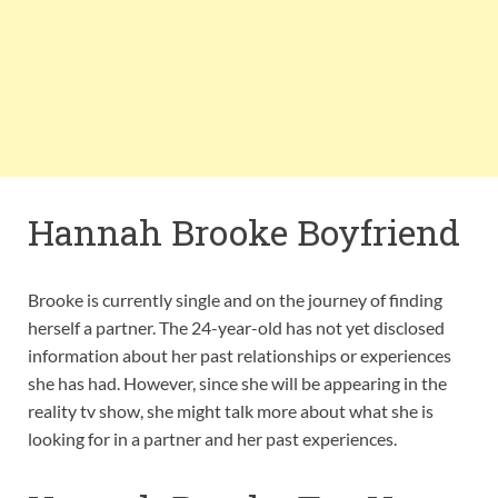
Hannah Brooke Boyfriend
Brooke is currently single and on the journey of finding
herself a partner. The 24-year-old has not yet disclosed
information about her past relationships or experiences
she has had. However, since she will be appearing in the
reality tv show, she might talk more about what she is
looking for in a partner and her past experiences.