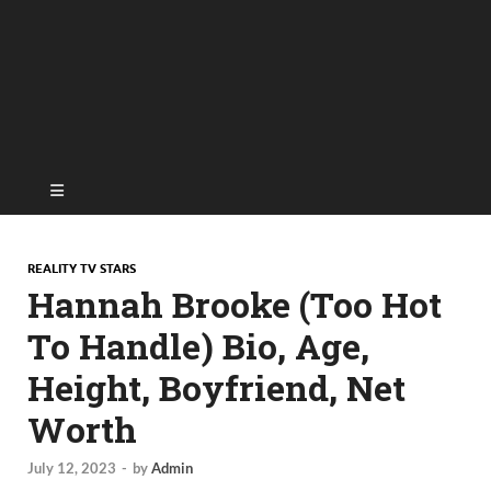
REALITY TV STARS
Hannah Brooke (Too Hot
To Handle) Bio, Age,
Height, Boyfriend, Net
Worth
July 12, 2023
-
by
Admin