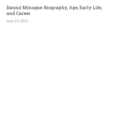
Dannii Minogue: Biography, Age, Early Life,
and Career
June 19, 2025