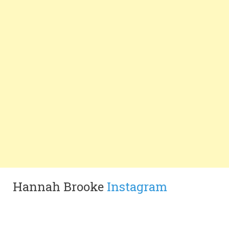
Hannah Brooke
Instagram