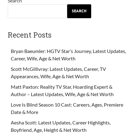
Search
SEARCH
Recent Posts
Bryan Baeumler: HGTV Star’s Journey, Latest Updates,
Career, Wife, Age & Net Worth
Scott McGillivray: Latest Updates, Career, TV
Appearances, Wife, Age & Net Worth
Matt Paxton: Reality TV Star, Hoarding Expert &
Author – Latest Updates, Wife, Age & Net Worth
Love Is Blind Season 10 Cast: Careers, Ages, Premiere
Date & More
Aesha Scott: Latest Updates, Career Highlights,
Boyfriend, Age, Height & Net Worth