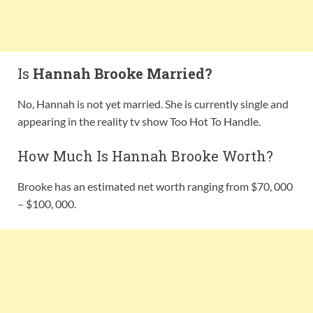
Is
Hannah Brooke Married?
No, Hannah is not yet married. She is currently single and
appearing in the reality tv show Too Hot To Handle.
How Much Is Hannah Brooke Worth?
Brooke has an estimated net worth ranging from $70, 000
– $100, 000.