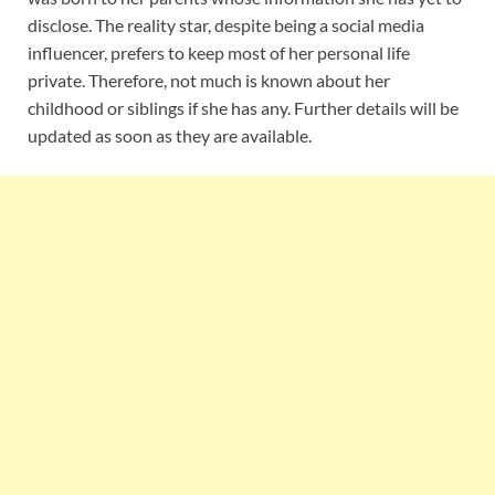
disclose. The reality star, despite being a social media
influencer, prefers to keep most of her personal life
private. Therefore, not much is known about her
childhood or siblings if she has any. Further details will be
updated as soon as they are available.