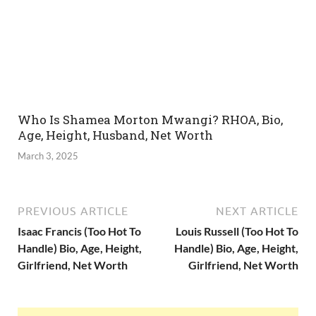
Who Is Shamea Morton Mwangi? RHOA, Bio,
Age, Height, Husband, Net Worth
March 3, 2025
PREVIOUS ARTICLE
NEXT ARTICLE
Isaac Francis (Too Hot To
Louis Russell (Too Hot To
Handle) Bio, Age, Height,
Handle) Bio, Age, Height,
Girlfriend, Net Worth
Girlfriend, Net Worth