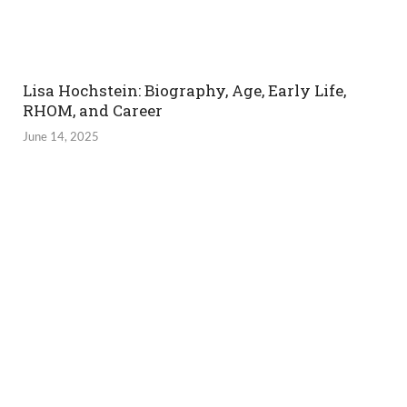
Lisa Hochstein: Biography, Age, Early Life,
RHOM, and Career
June 14, 2025