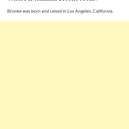
Brooke was born and raised in Los Angeles, California.