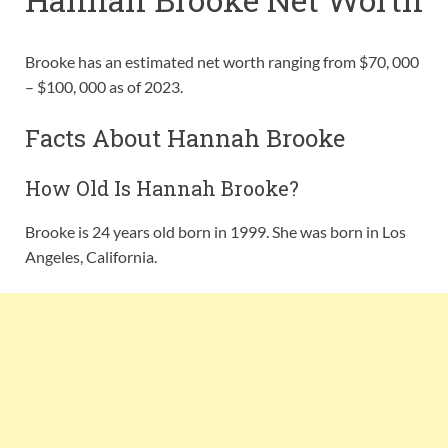
Brooke has an estimated net worth ranging from $70, 000
– $100, 000 as of 2023.
Facts About Hannah Brooke
How Old Is Hannah Brooke?
Brooke is 24 years old born in 1999. She was born in Los
Angeles, California.