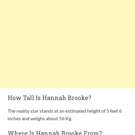
How Tall Is Hannah Brooke?
The reality star stands at an estimated height of 5 feet 6
inches and weighs about 56 Kg.
Where Is Hannah Brooke From?