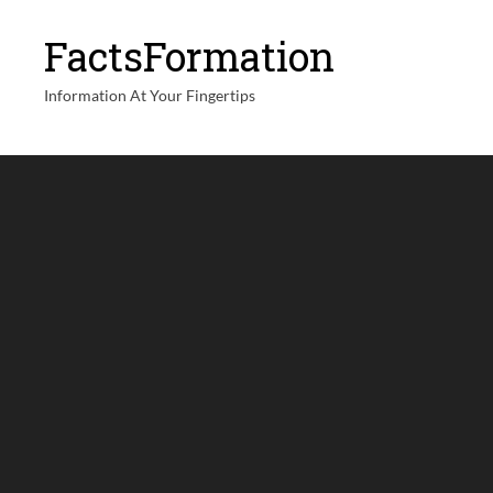
FactsFormation
Information At Your Fingertips