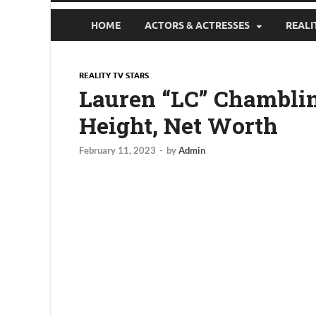
HOME
ACTORS & ACTRESSES
REALI
REALITY TV STARS
Lauren “LC” Chamblin 
Height, Net Worth
February 11, 2023
-
by
Admin