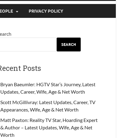
EOPLE
PRIVACY POLICY
earch
SEARCH
Recent Posts
Bryan Baeumler: HGTV Star’s Journey, Latest
Updates, Career, Wife, Age & Net Worth
Scott McGillivray: Latest Updates, Career, TV
Appearances, Wife, Age & Net Worth
Matt Paxton: Reality TV Star, Hoarding Expert
& Author – Latest Updates, Wife, Age & Net
Worth