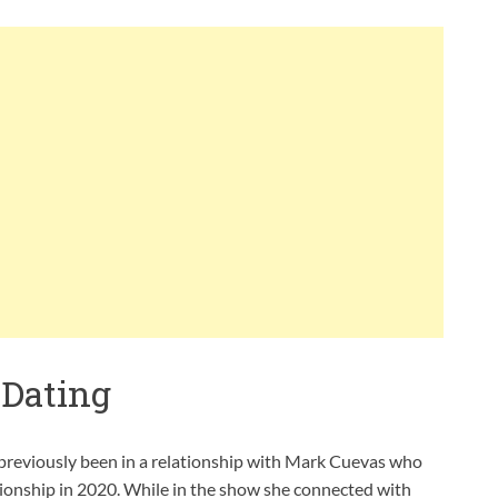
 Dating
 previously been in a relationship with Mark Cuevas who
ationship in 2020. While in the show she connected with