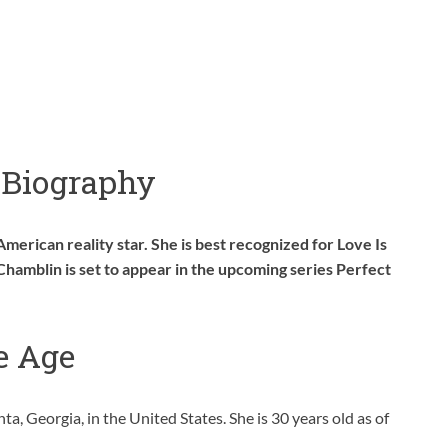
 Biography
American reality star. She is best recognized for Love Is
Chamblin is set to appear in the upcoming series Perfect
e Age
, Georgia, in the United States. She is 30 years old as of