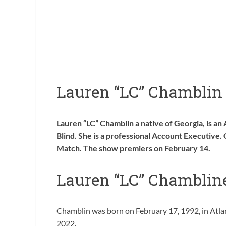
Lauren “LC” Chamblin
Lauren “LC” Chamblin a native of Georgia, is an 
Blind. She is a professional Account Executive. 
Match. The show premiers on February 14.
Lauren “LC” Chamblin
Chamblin was born on February 17, 1992, in Atlanta
2022.