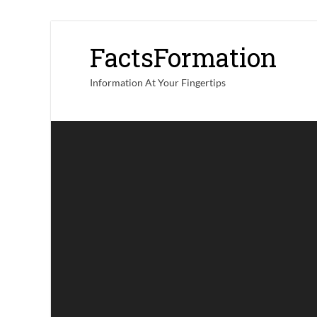
FactsFormation
Information At Your Fingertips