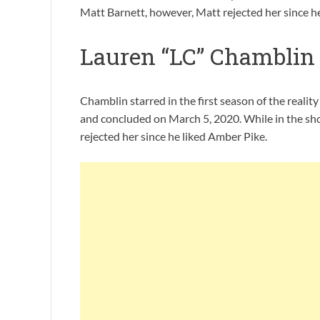
Matt Barnett, however, Matt rejected her since h
Lauren “LC” Chamblin 
Chamblin starred in the first season of the reali
and concluded on March 5, 2020. While in the s
rejected her since he liked Amber Pike.