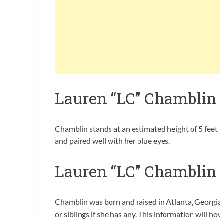
Lauren “LC” Chamblin
Chamblin stands at an estimated height of 5 feet 6
and paired well with her blue eyes.
Lauren “LC” Chamblin
Chamblin was born and raised in Atlanta, Georgia
or siblings if she has any. This information will h