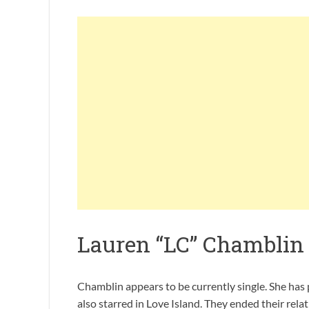
Lauren “LC” Chamblin
Chamblin appears to be currently single. She has
also starred in Love Island. They ended their rel