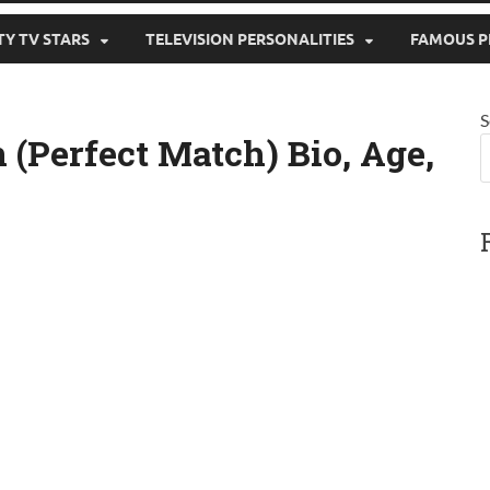
TY TV STARS
TELEVISION PERSONALITIES
FAMOUS P
S
(Perfect Match) Bio, Age,