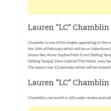
Lauren “LC” Chamblin
Chamblin is one of the singles appearing on the r
the 14th of February which will be on Valentines 
shows like; Anne-Sophie Petit-Frere (Selling Tam
(Selling Tampa), Dom Gabriel (The Mole), Joey Sa
The season has 12 episodes which will be streami
Lauren “LC” Chamblin
Chamblin’s net worth is still under review and wi