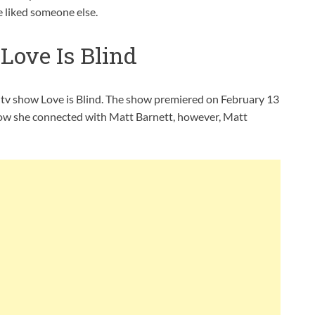
e liked someone else.
Love Is Blind
ty tv show Love is Blind. The show premiered on February 13
how she connected with Matt Barnett, however, Matt