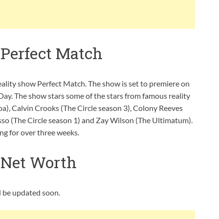
 Perfect Match
eality show Perfect Match. The show is set to premiere on
Day. The show stars some of the stars from famous reality
pa), Calvin Crooks (The Circle season 3), Colony Reeves
sso (The Circle season 1) and Zay Wilson (The Ultimatum).
ng for over three weeks.
 Net Worth
ll be updated soon.