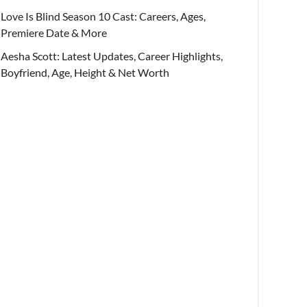
Love Is Blind Season 10 Cast: Careers, Ages,
Premiere Date & More
Aesha Scott: Latest Updates, Career Highlights,
Boyfriend, Age, Height & Net Worth