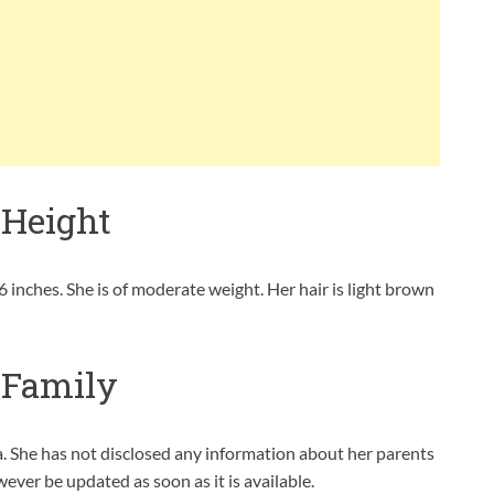
 Height
 inches. She is of moderate weight. Her hair is light brown
 Family
. She has not disclosed any information about her parents
owever be updated as soon as it is available.