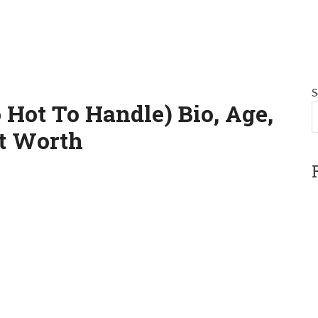
S
ot To Handle) Bio, Age,
et Worth