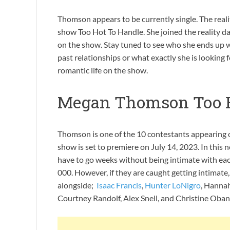
Thomson appears to be currently single. The realit
show Too Hot To Handle. She joined the reality d
on the show. Stay tuned to see who she ends up 
past relationships or what exactly she is looking f
romantic life on the show.
Megan Thomson Too H
Thomson is one of the 10 contestants appearing o
show is set to premiere on July 14, 2023. In this 
have to go weeks without being intimate with each 
000. However, if they are caught getting intimat
alongside;
Isaac Francis
,
Hunter LoNigro
, Hanna
Courtney Randolf, Alex Snell, and Christine Oban