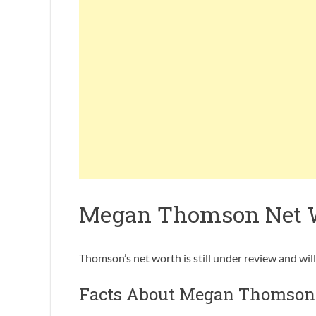
Megan Thomson Net 
Thomson’s net worth is still under review and wil
Facts About Megan Thomson