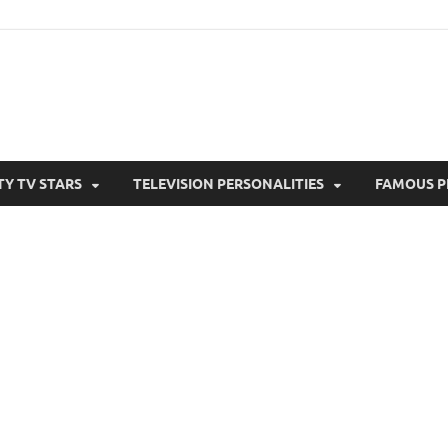
TY TV STARS
TELEVISION PERSONALITIES
FAMOUS P