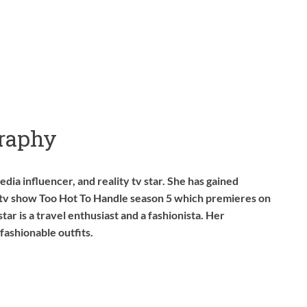
raphy
dia influencer, and reality tv star. She has gained
y tv show Too Hot To Handle season 5 which premieres on
star is a travel enthusiast and a fashionista. Her
 fashionable outfits.