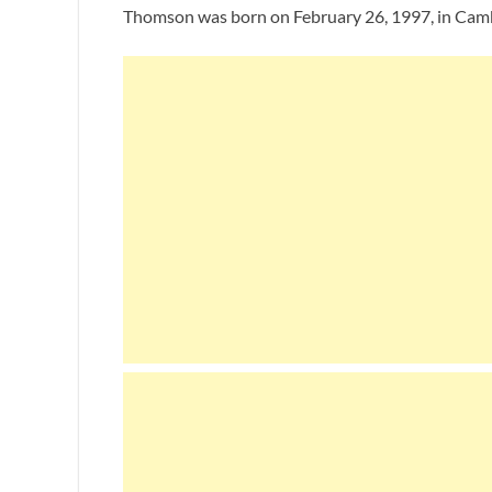
Thomson was born on February 26, 1997, in Cambri