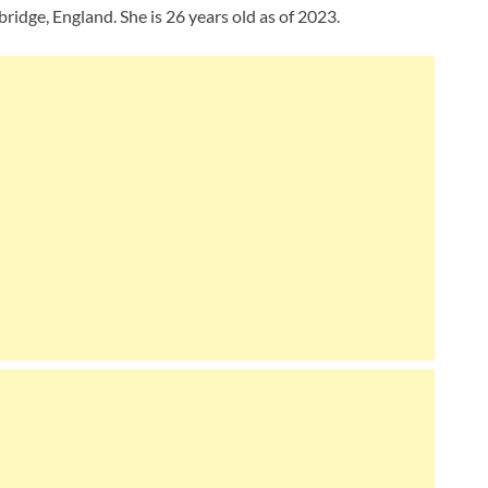
dge, England. She is 26 years old as of 2023.