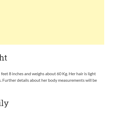
ht
 feet 8 inches and weighs about 60 Kg. Her hair is light
es. Further details about her body measurements will be
ly