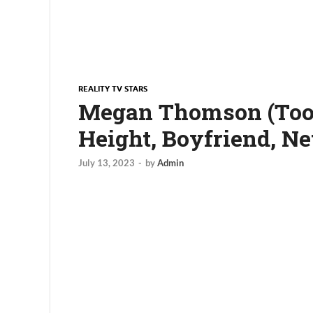
REALITY TV STARS
Megan Thomson (Too H
Height, Boyfriend, N
July 13, 2023
-
by
Admin