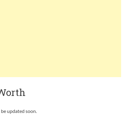
Worth
l be updated soon.