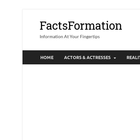
FactsFormation
Information At Your Fingertips
HOME
ACTORS & ACTRESSES
REALI