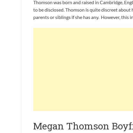
Thomson was born and raised in Cambridge, Engla
to be disclosed. Thomson is quite discreet about
parents or siblings if she has any. However, this in
Megan Thomson Boyf