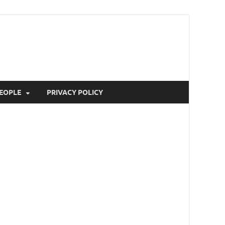
EOPLE
PRIVACY POLICY