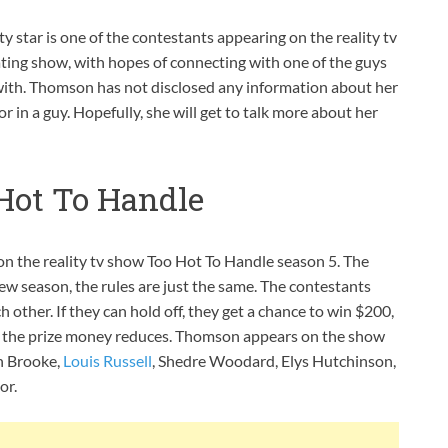
y star is one of the contestants appearing on the reality tv
ating show, with hopes of connecting with one of the guys
with. Thomson has not disclosed any information about her
or in a guy. Hopefully, she will get to talk more about her
ot To Handle
n the reality tv show Too Hot To Handle season 5. The
new season, the rules are just the same. The contestants
other. If they can hold off, they get a chance to win $200,
e, the prize money reduces. Thomson appears on the show
h Brooke,
Louis Russell
, Shedre Woodard, Elys Hutchinson,
or.