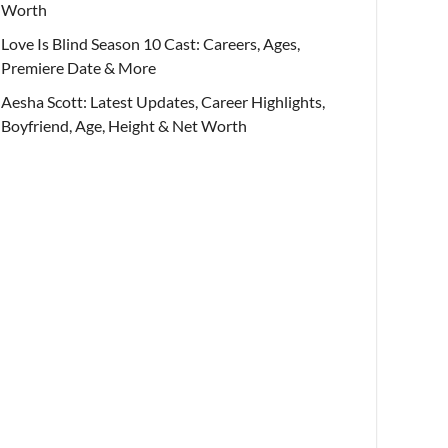
Worth
Love Is Blind Season 10 Cast: Careers, Ages,
Premiere Date & More
Aesha Scott: Latest Updates, Career Highlights,
Boyfriend, Age, Height & Net Worth