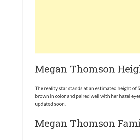
Megan Thomson Heig
The reality star stands at an estimated height of 5
brown in color and paired well with her hazel ey
updated soon.
Megan Thomson Fami