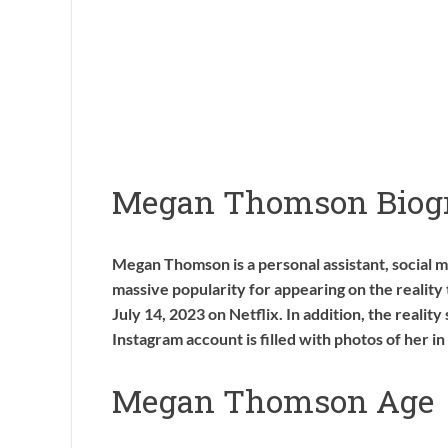
Megan Thomson Biog
Megan Thomson is a personal assistant, social me
massive popularity for appearing on the realit
July 14, 2023 on Netflix. In addition, the reality 
Instagram account is filled with photos of her in
Megan Thomson Age