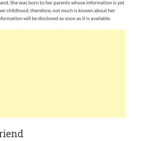
nd. She was born to her parents whose information is yet
 her childhood, therefore, not much is known about her
formation will be disclosed as soon as it is available.
riend