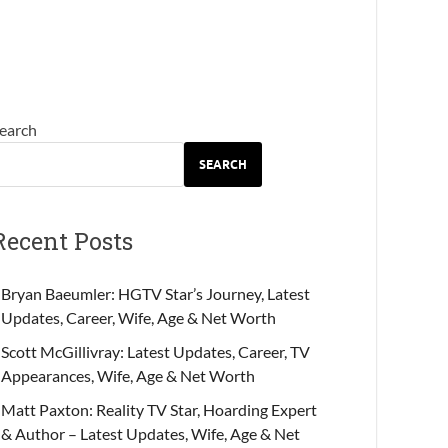
earch
SEARCH
Recent Posts
Bryan Baeumler: HGTV Star’s Journey, Latest
Updates, Career, Wife, Age & Net Worth
Scott McGillivray: Latest Updates, Career, TV
Appearances, Wife, Age & Net Worth
Matt Paxton: Reality TV Star, Hoarding Expert
& Author – Latest Updates, Wife, Age & Net