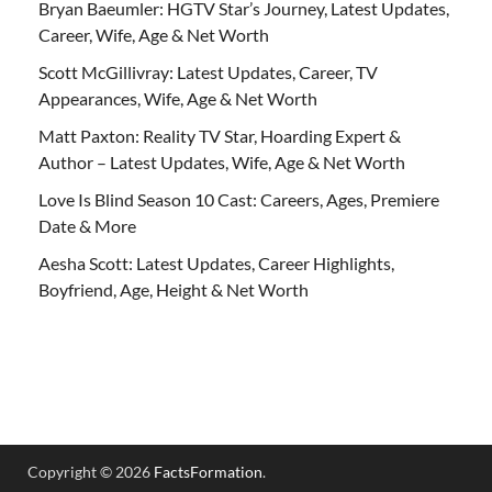
Bryan Baeumler: HGTV Star’s Journey, Latest Updates,
Career, Wife, Age & Net Worth
Scott McGillivray: Latest Updates, Career, TV
Appearances, Wife, Age & Net Worth
Matt Paxton: Reality TV Star, Hoarding Expert &
Author – Latest Updates, Wife, Age & Net Worth
Love Is Blind Season 10 Cast: Careers, Ages, Premiere
Date & More
Aesha Scott: Latest Updates, Career Highlights,
Boyfriend, Age, Height & Net Worth
Copyright © 2026
FactsFormation
.