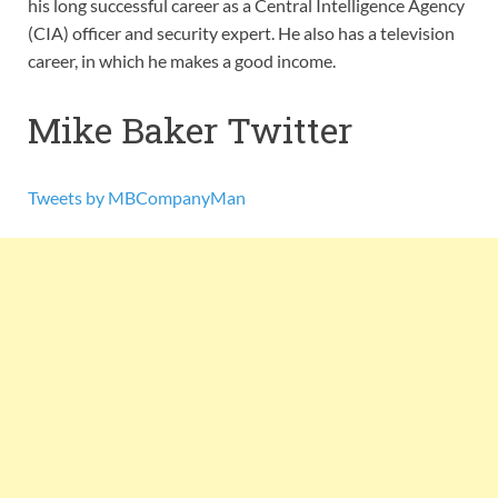
his long successful career as a Central Intelligence Agency
(CIA) officer and security expert. He also has a television
career, in which he makes a good income.
Mike Baker Twitter
Tweets by MBCompanyMan