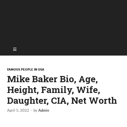
FAMOUS PEOPLE IN USA
Mike Baker Bio, Age,
Height, Family, Wife,
Daughter, CIA, Net Worth
April 5, 2022
-
by
Admin