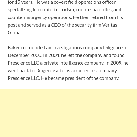
for 15 years. He was a covert field operations officer
specializing in counterterrorism, counternarcotics, and
counterinsurgency operations. He then retired from his
post and served as a CEO of the security firm Veritas
Global.
Baker co-founded an investigations company Diligence in
December 2000. In 2004, he left the company and found
Prescience LLC a private intelligence company. In 2009, he
went back to Diligence after is acquired his company
Prescience LLC. He became president of the company.