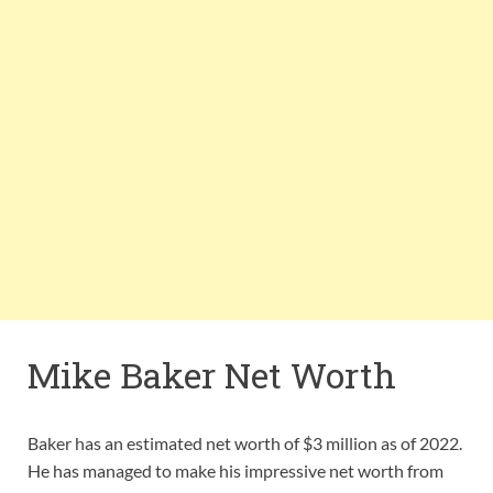
Mike Baker Net Worth
Baker has an estimated net worth of $3 million as of 2022.
He has managed to make his impressive net worth from