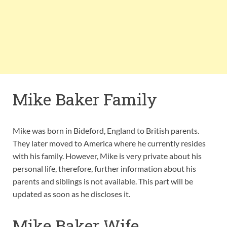
Mike Baker Family
Mike was born in Bideford, England to British parents.
They later moved to America where he currently resides
with his family. However, Mike is very private about his
personal life, therefore, further information about his
parents and siblings is not available. This part will be
updated as soon as he discloses it.
Mike Baker Wife