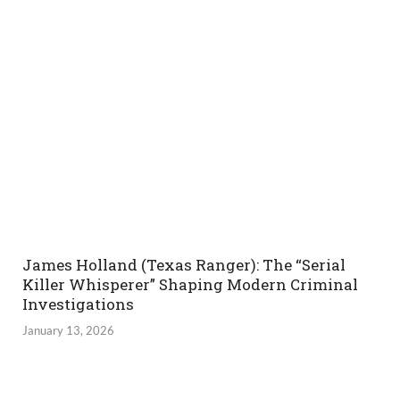
James Holland (Texas Ranger): The “Serial
Killer Whisperer” Shaping Modern Criminal
Investigations
January 13, 2026