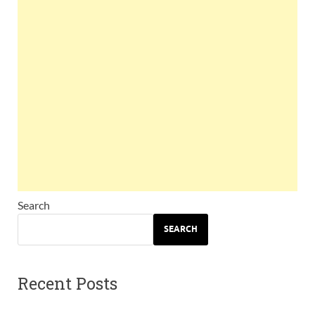
Search
SEARCH
Recent Posts