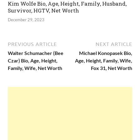
Kim Wolfe Bio, Age, Height, Family, Husband,
Survivor, HGTV, Net Worth
December 29, 2023
PREVIOUS ARTICLE
NEXT ARTICLE
Walter Schumacher (Bee
Michael Konopasek Bio,
Czar) Bio, Age, Height,
Age, Height, Family, Wife,
Family, Wife, Net Worth
Fox 31, Net Worth