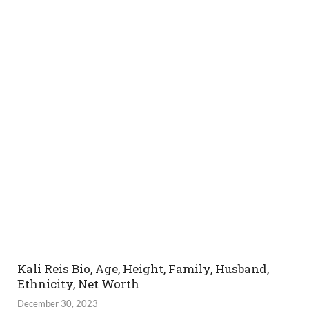
Kali Reis Bio, Age, Height, Family, Husband,
Ethnicity, Net Worth
December 30, 2023