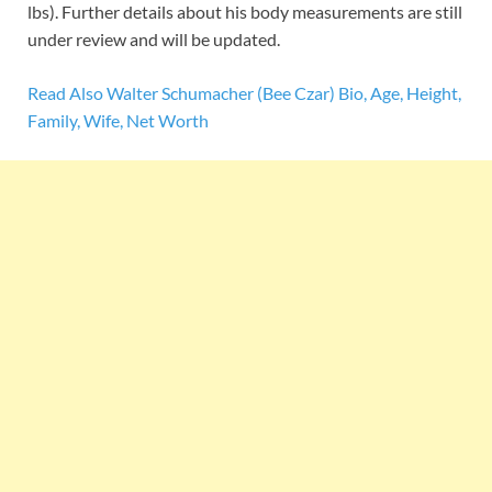
lbs). Further details about his body measurements are still
under review and will be updated.
Read Also Walter Schumacher (Bee Czar) Bio, Age, Height,
Family, Wife, Net Worth