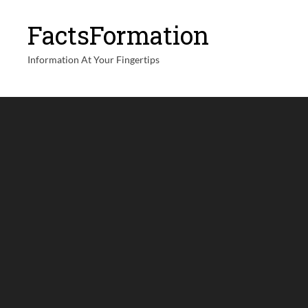
FactsFormation
Information At Your Fingertips