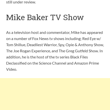
still under review.
Mike Baker TV Show
As a television host and commentator, Mike has appeared
on a number of Fox News tv shows including; Red Eye w/
Tom Shillue, Deadliest Warrior, Spy, Opie & Anthony Show,
The Joe Rogan Experience, and The Greg Gutfeld Show. In
addition, he is the host of the tv series Black Files
Declassified on the Science Channel and Amazon Prime
Video.