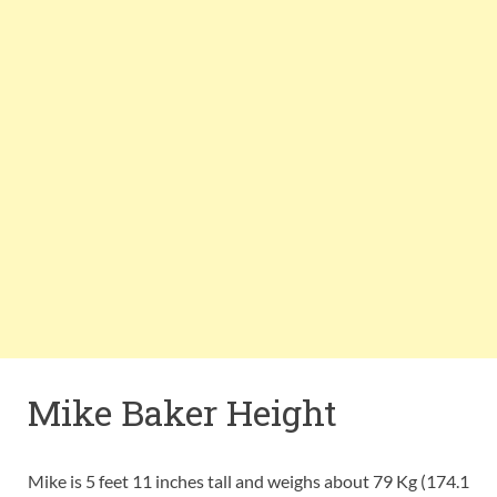
Mike Baker Height
Mike is 5 feet 11 inches tall and weighs about 79 Kg (174.1