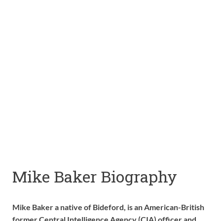
Mike Baker Biography
Mike Baker a native of Bideford, is an American-British
former Central Intelligence Agency (CIA) officer and