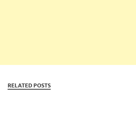
RELATED POSTS