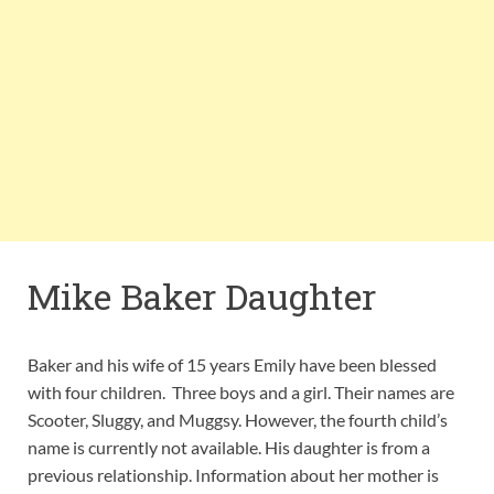
Mike Baker Daughter
Baker and his wife of 15 years Emily have been blessed
with four children. Three boys and a girl. Their names are
Scooter, Sluggy, and Muggsy. However, the fourth child’s
name is currently not available. His daughter is from a
previous relationship. Information about her mother is