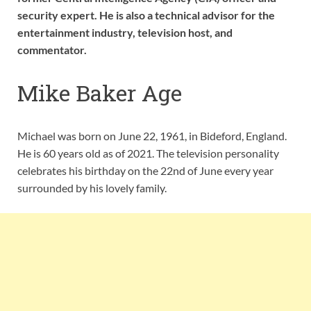
security expert. He is also a technical advisor for the
entertainment industry, television host, and
commentator.
Mike Baker Age
Michael was born on June 22, 1961, in Bideford, England.
He is 60 years old as of 2021. The television personality
celebrates his birthday on the 22nd of June every year
surrounded by his lovely family.