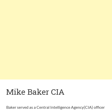
Mike Baker CIA
Baker served as a Central Intelligence Agency(CIA) officer