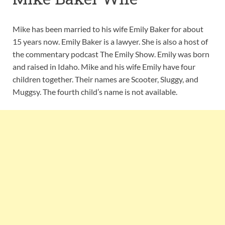
Mike has been married to his wife Emily Baker for about
15 years now. Emily Baker is a lawyer. She is also a host of
the commentary podcast The Emily Show. Emily was born
and raised in Idaho. Mike and his wife Emily have four
children together. Their names are Scooter, Sluggy, and
Muggsy. The fourth child’s name is not available.