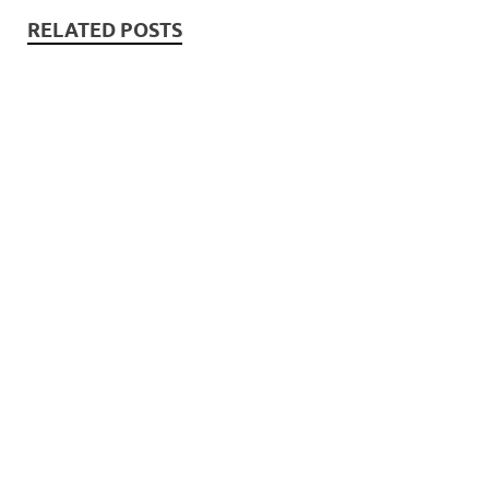
RELATED POSTS