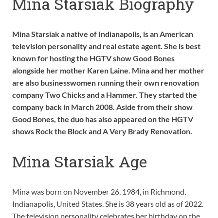
Mina Starsiak Biography
Mina Starsiak a native of Indianapolis, is an American
television personality and real estate agent. She is best
known for hosting the HGTV show Good Bones
alongside her mother Karen Laine. Mina and her mother
are also businesswomen running their own renovation
company Two Chicks and a Hammer. They started the
company back in March 2008. Aside from their show
Good Bones, the duo has also appeared on the HGTV
shows Rock the Block and A Very Brady Renovation.
Mina Starsiak Age
Mina was born on November 26, 1984, in Richmond,
Indianapolis, United States. She is 38 years old as of 2022.
The television personality celebrates her birthday on the