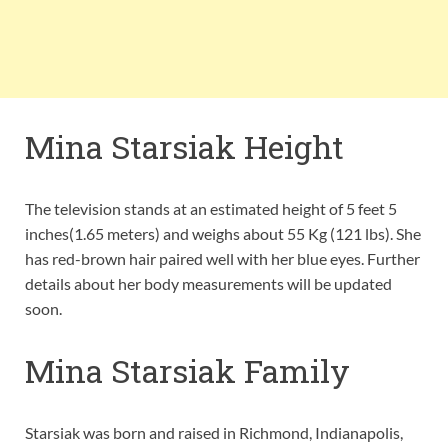
Mina Starsiak Height
The television stands at an estimated height of 5 feet 5
inches(1.65 meters) and weighs about 55 Kg (121 lbs). She
has red-brown hair paired well with her blue eyes. Further
details about her body measurements will be updated
soon.
Mina Starsiak Family
Starsiak was born and raised in Richmond, Indianapolis,