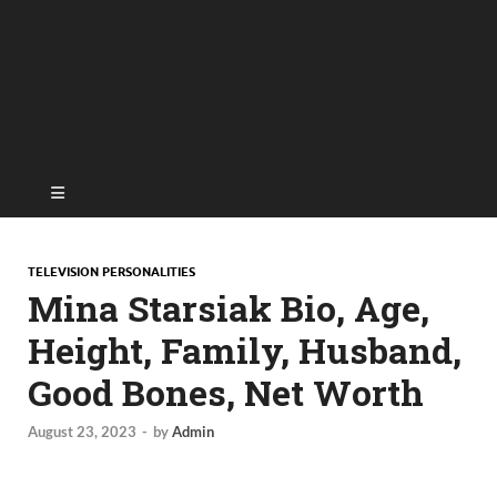
TELEVISION PERSONALITIES
Mina Starsiak Bio, Age,
Height, Family, Husband,
Good Bones, Net Worth
August 23, 2023
-
by
Admin