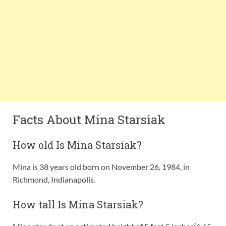
Facts About Mina Starsiak
How old Is Mina Starsiak?
Mina is 38 years old born on November 26, 1984, in
Richmond, Indianapolis.
How tall Is Mina Starsiak?