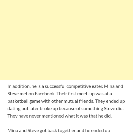
In addition, he is a successful competitive eater. Mina and
Steve met on Facebook. Their first meet-up was at a
basketball game with other mutual friends. They ended up
dating but later broke up because of something Steve did.
They have never mentioned what it was that he did.
Mina and Steve got back together and he ended up