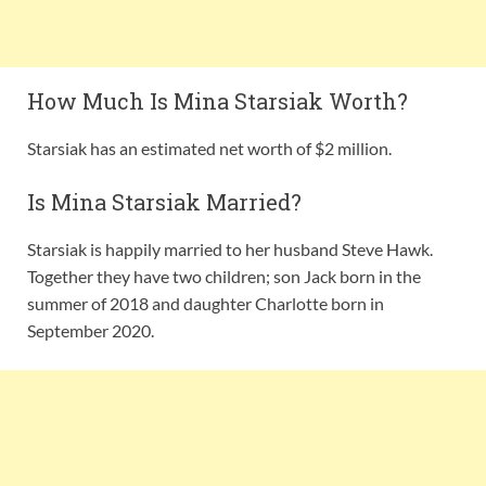
How Much Is Mina Starsiak Worth?
Starsiak has an estimated net worth of $2 million.
Is Mina Starsiak Married?
Starsiak is happily married to her husband Steve Hawk.
Together they have two children; son Jack born in the
summer of 2018 and daughter Charlotte born in
September 2020.