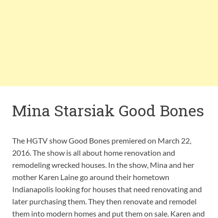
Mina Starsiak Good Bones
The HGTV show Good Bones premiered on March 22,
2016. The show is all about home renovation and
remodeling wrecked houses. In the show, Mina and her
mother Karen Laine go around their hometown
Indianapolis looking for houses that need renovating and
later purchasing them. They then renovate and remodel
them into modern homes and put them on sale. Karen and