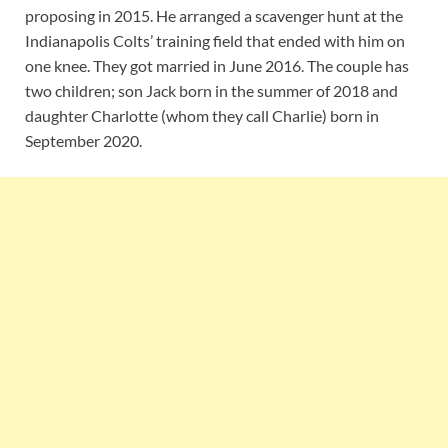
proposing in 2015. He arranged a scavenger hunt at the
Indianapolis Colts’ training field that ended with him on
one knee. They got married in June 2016. The couple has
two children; son Jack born in the summer of 2018 and
daughter Charlotte (whom they call Charlie) born in
September 2020.