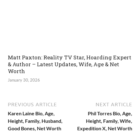
Matt Paxton: Reality TV Star, Hoarding Expert
& Author – Latest Updates, Wife, Age & Net
Worth
January 30, 2026
PREVIOUS ARTICLE
NEXT ARTICLE
Karen Laine Bio, Age,
Phil Torres Bio, Age,
Height, Family, Husband,
Height, Family, Wife,
Good Bones, Net Worth
Expedition X, Net Worth