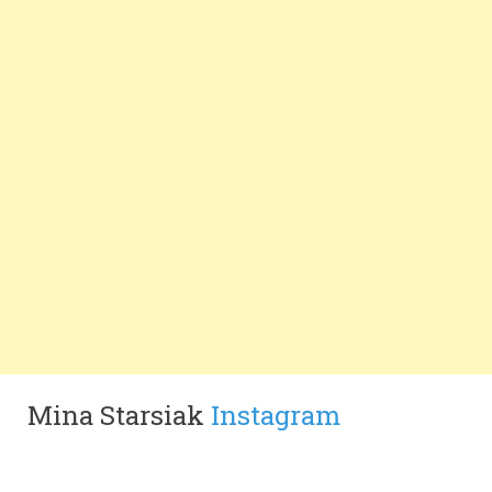
Mina Starsiak
Instagram