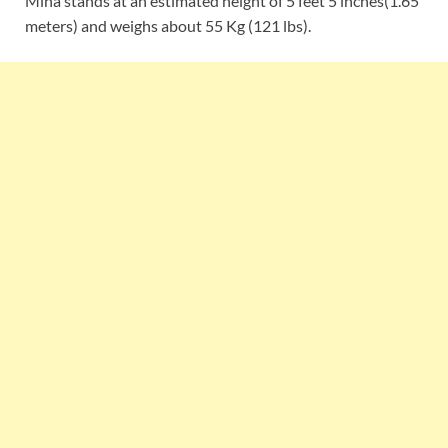
Mina stands at an estimated height of 5 feet 5 inches(1.65
meters) and weighs about 55 Kg (121 lbs).