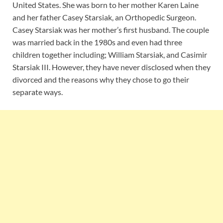
United States. She was born to her mother Karen Laine
and her father Casey Starsiak, an Orthopedic Surgeon.
Casey Starsiak was her mother’s first husband. The couple
was married back in the 1980s and even had three
children together including; William Starsiak, and Casimir
Starsiak III. However, they have never disclosed when they
divorced and the reasons why they chose to go their
separate ways.