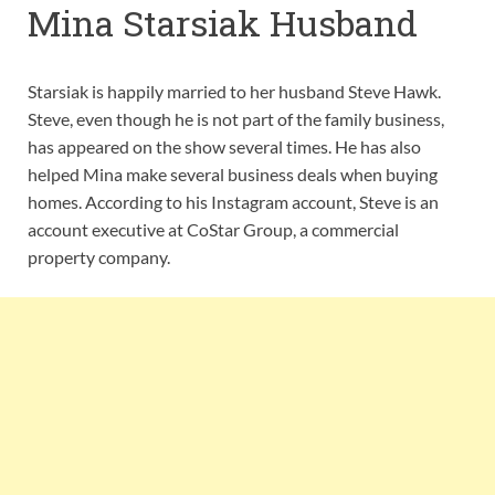
Mina Starsiak Husband
Starsiak is happily married to her husband Steve Hawk.
Steve, even though he is not part of the family business,
has appeared on the show several times. He has also
helped Mina make several business deals when buying
homes. According to his Instagram account, Steve is an
account executive at CoStar Group, a commercial
property company.