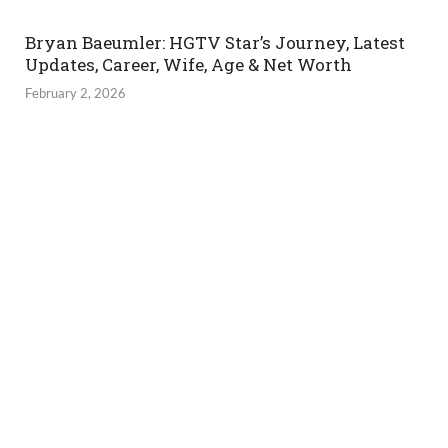
Bryan Baeumler: HGTV Star’s Journey, Latest
Updates, Career, Wife, Age & Net Worth
February 2, 2026