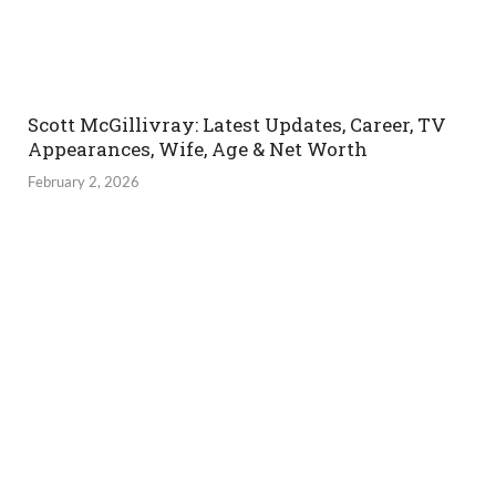
Scott McGillivray: Latest Updates, Career, TV
Appearances, Wife, Age & Net Worth
February 2, 2026