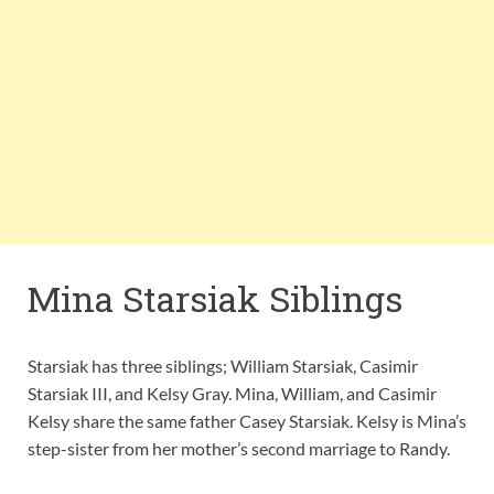
Mina Starsiak Siblings
Starsiak has three siblings; William Starsiak, Casimir
Starsiak III, and Kelsy Gray. Mina, William, and Casimir
Kelsy share the same father Casey Starsiak. Kelsy is Mina’s
step-sister from her mother’s second marriage to Randy.