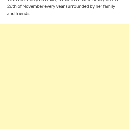
26th of November every year surrounded by her family
and friends.