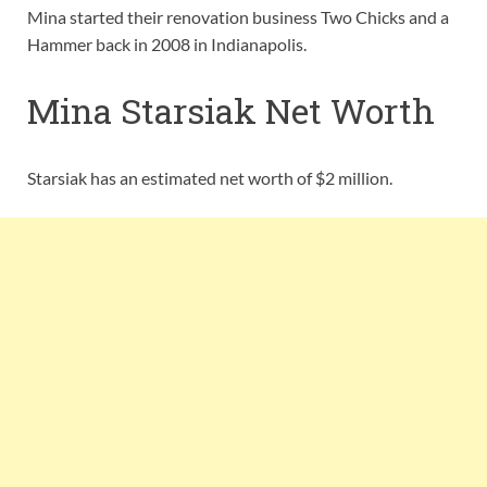
Mina started their renovation business Two Chicks and a
Hammer back in 2008 in Indianapolis.
Mina Starsiak Net Worth
Starsiak has an estimated net worth of $2 million.