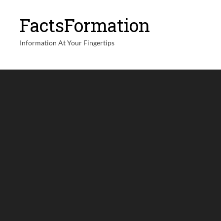
FactsFormation
Information At Your Fingertips