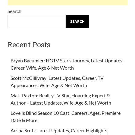
Search
SEARCH
Recent Posts
Bryan Baeumler: HGTV Star’s Journey, Latest Updates,
Career, Wife, Age & Net Worth
Scott McGillivray: Latest Updates, Career, TV
Appearances, Wife, Age & Net Worth
Matt Paxton: Reality TV Star, Hoarding Expert &
Author – Latest Updates, Wife, Age & Net Worth
Love Is Blind Season 10 Cast: Careers, Ages, Premiere
Date & More
Aesha Scott: Latest Updates, Career Highlights,