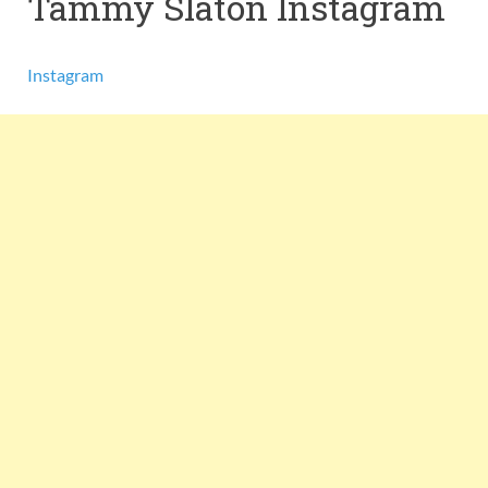
Tammy Slaton Instagram
Instagram