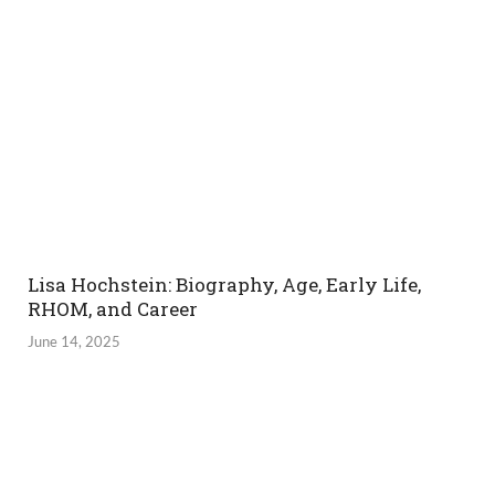
Lisa Hochstein: Biography, Age, Early Life,
RHOM, and Career
June 14, 2025