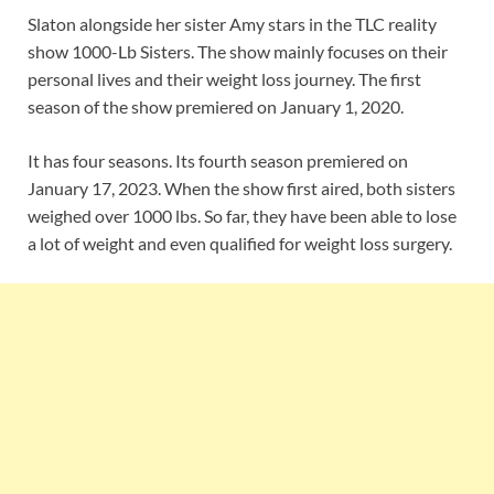
Slaton alongside her sister Amy stars in the TLC reality
show 1000-Lb Sisters. The show mainly focuses on their
personal lives and their weight loss journey. The first
season of the show premiered on January 1, 2020.
It has four seasons. Its fourth season premiered on
January 17, 2023. When the show first aired, both sisters
weighed over 1000 lbs. So far, they have been able to lose
a lot of weight and even qualified for weight loss surgery.