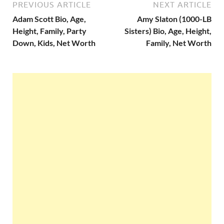
PREVIOUS ARTICLE
NEXT ARTICLE
Adam Scott Bio, Age,
Amy Slaton (1000-LB
Height, Family, Party
Sisters) Bio, Age, Height,
Down, Kids, Net Worth
Family, Net Worth