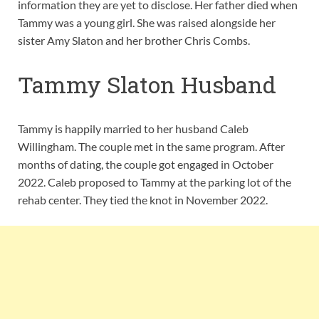
information they are yet to disclose. Her father died when
Tammy was a young girl. She was raised alongside her
sister Amy Slaton and her brother Chris Combs.
Tammy Slaton Husband
Tammy is happily married to her husband Caleb
Willingham. The couple met in the same program. After
months of dating, the couple got engaged in October
2022. Caleb proposed to Tammy at the parking lot of the
rehab center. They tied the knot in November 2022.