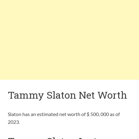
Tammy Slaton Net Worth
Slaton has an estimated net worth of $ 500, 000 as of
2023.