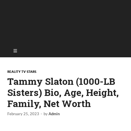
REALITY TV STARS
Tammy Slaton (1000-LB
Sisters) Bio, Age, Height,
Family, Net Worth
February 25, 2023
-
by
Admin