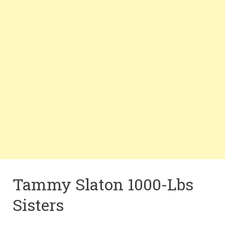
Tammy Slaton 1000-Lbs
Sisters