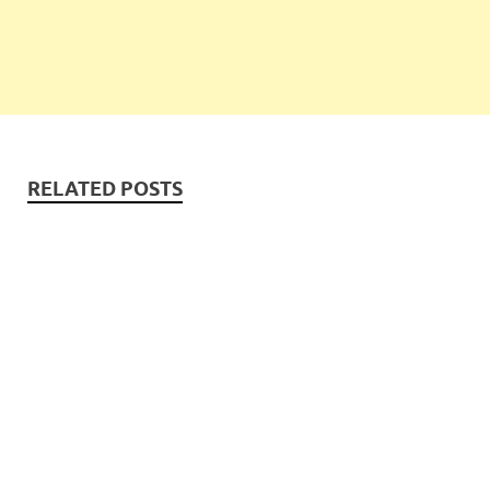
RELATED POSTS