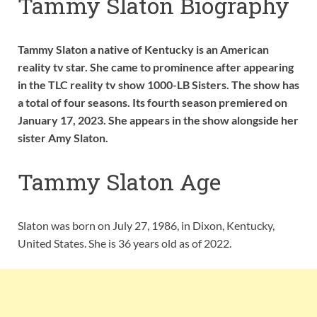
Tammy Slaton Biography
Tammy Slaton a native of Kentucky is an American
reality tv star. She came to prominence after appearing
in the TLC reality tv show 1000-LB Sisters. The show has
a total of four seasons. Its fourth season premiered on
January 17, 2023. She appears in the show alongside her
sister Amy Slaton.
Tammy Slaton Age
Slaton was born on July 27, 1986, in Dixon, Kentucky,
United States. She is 36 years old as of 2022.