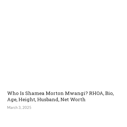
Who Is Shamea Morton Mwangi? RHOA, Bio,
Age, Height, Husband, Net Worth
March 3, 2025