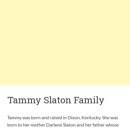
Tammy Slaton Family
Tammy was born and raised in Dixon, Kentucky. She was
born to her mother Darlene Slaton and her father whose