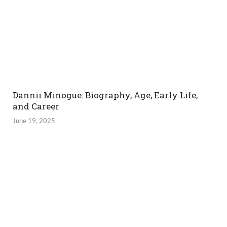
Dannii Minogue: Biography, Age, Early Life,
and Career
June 19, 2025