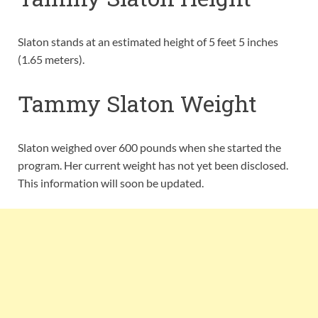
Slaton stands at an estimated height of 5 feet 5 inches
(1.65 meters).
Tammy Slaton Weight
Slaton weighed over 600 pounds when she started the
program. Her current weight has not yet been disclosed.
This information will soon be updated.