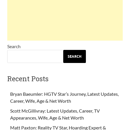
Search
SEARCH
Recent Posts
Bryan Baeumler: HGTV Star’s Journey, Latest Updates,
Career, Wife, Age & Net Worth
Scott McGillivray: Latest Updates, Career, TV
Appearances, Wife, Age & Net Worth
Matt Paxton: Reality TV Star, Hoarding Expert &