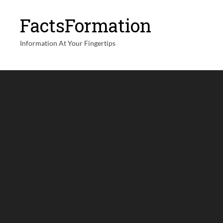
FactsFormation
Information At Your Fingertips