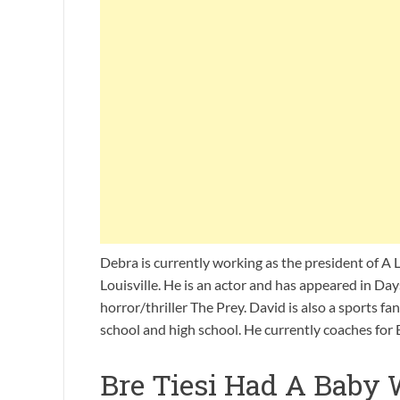
Debra is currently working as the president of A L
Louisville. He is an actor and has appeared in Da
horror/thriller The Prey. David is also a sports fa
school and high school. He currently coaches for
Bre Tiesi Had A Baby