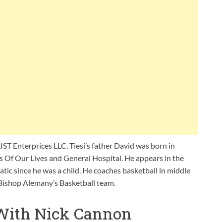
IST Enterprices LLC. Tiesi’s father David was born in
ys Of Our Lives and General Hospital. He appears in the
natic since he was a child. He coaches basketball in middle
 Bishop Alemany’s Basketball team.
 With Nick Cannon