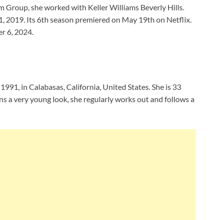
 Group, she worked with Keller Williams Beverly Hills.
1, 2019. Its 6th season premiered on May 19th on Netflix.
r 6, 2024.
991, in Calabasas, California, United States. She is 33
ns a very young look, she regularly works out and follows a