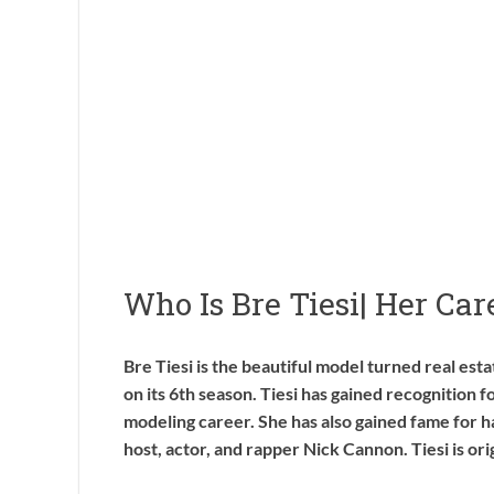
Who Is Bre Tiesi| Her Ca
Bre Tiesi is the beautiful model turned real est
on its 6th season. Tiesi has gained recognition f
modeling career. She has also gained fame for h
host, actor, and rapper Nick Cannon. Tiesi is ori