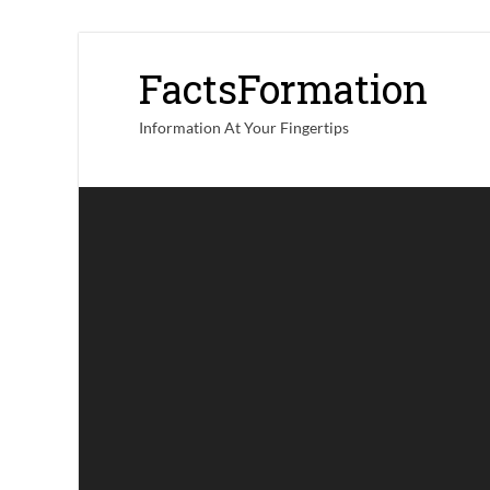
FactsFormation
Information At Your Fingertips