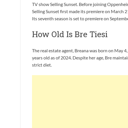
TV show Selling Sunset. Before joining Oppenheim
Selling Sunset first made its premiere on March 2
Its seventh season is set to premiere on Septembe
How Old Is Bre Tiesi
The real estate agent, Breana was born on May 4, 1
years old as of 2024. Despite her age, Bre maintai
strict diet.