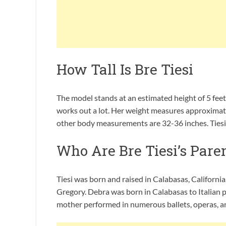
How Tall Is Bre Tiesi
The model stands at an estimated height of 5 feet
works out a lot. Her weight measures approximate
other body measurements are 32-36 inches. Tiesi h
Who Are Bre Tiesi’s Pare
Tiesi was born and raised in Calabasas, Californi
Gregory. Debra was born in Calabasas to Italian par
mother performed in numerous ballets, operas, a