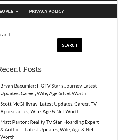
EOPLE
PRIVACY POLICY
earch
SEARCH
Recent Posts
Bryan Baeumler: HGTV Star’s Journey, Latest
Updates, Career, Wife, Age & Net Worth
Scott McGillivray: Latest Updates, Career, TV
Appearances, Wife, Age & Net Worth
Matt Paxton: Reality TV Star, Hoarding Expert
& Author – Latest Updates, Wife, Age & Net
Worth