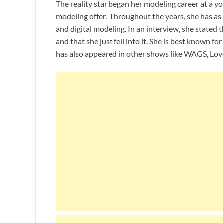
The reality star began her modeling career at a y
modeling offer. Throughout the years, she has as
and digital modeling. In an interview, she stated 
and that she just fell into it. She is best known f
has also appeared in other shows like WAGS, Love