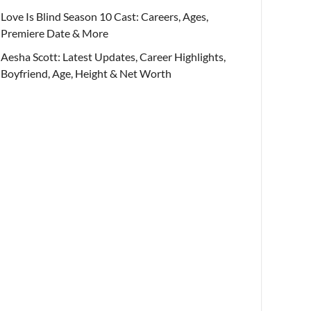
Love Is Blind Season 10 Cast: Careers, Ages,
Premiere Date & More
Aesha Scott: Latest Updates, Career Highlights,
Boyfriend, Age, Height & Net Worth