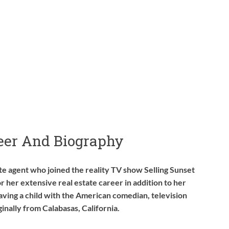
reer And Biography
ate agent who joined the reality TV show Selling Sunset
or her extensive real estate career in addition to her
aving a child with the American comedian, television
ginally from Calabasas, California.