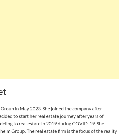
et
m Group in May 2023. She joined the company after
cided to start her real estate journey after years of
deling to real estate in 2019 during COVID-19. She
im Group. The real estate firm is the focus of the reality