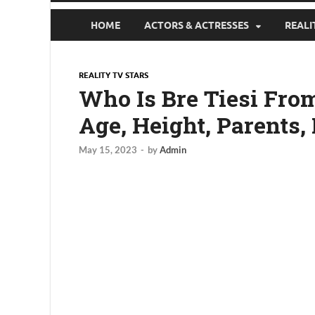
HOME
ACTORS & ACTRESSES
REALI
REALITY TV STARS
Who Is Bre Tiesi From
Age, Height, Parents,
May 15, 2023
-
by
Admin