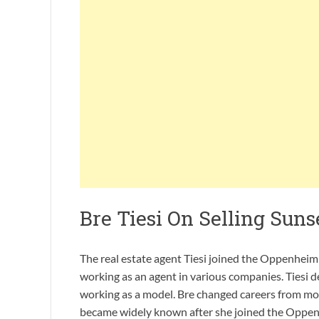
Bre Tiesi On Selling Suns
The real estate agent Tiesi joined the Oppenhei
working as an agent in various companies. Tiesi de
working as a model. Bre changed careers from mo
became widely known after she joined the Oppenhe