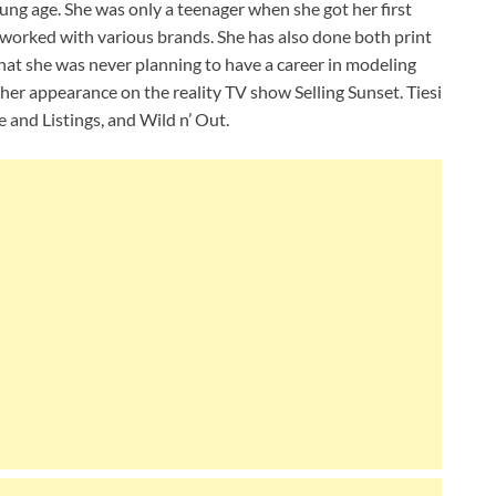
oung age. She was only a teenager when she got her first
 worked with various brands. She has also done both print
that she was never planning to have a career in modeling
or her appearance on the reality TV show Selling Sunset. Tiesi
 and Listings, and Wild n’ Out.