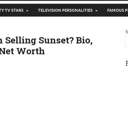
TY TV STARS
TELEVISION PERSONALITIES
FAMOUS P
S
 Selling Sunset? Bio,
 Net Worth