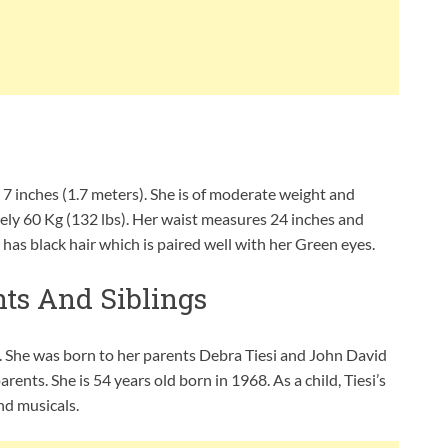
 7 inches (1.7 meters). She is of moderate weight and
ly 60 Kg (132 lbs). Her waist measures 24 inches and
as black hair which is paired well with her Green eyes.
nts And Siblings
a. She was born to her parents Debra Tiesi and John David
ents. She is 54 years old born in 1968. As a child, Tiesi’s
nd musicals.