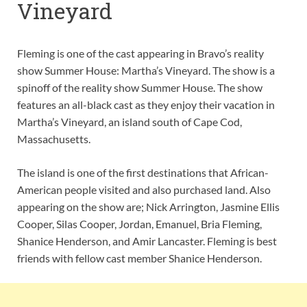
Vineyard
Fleming is one of the cast appearing in Bravo’s reality
show Summer House: Martha’s Vineyard. The show is a
spinoff of the reality show Summer House. The show
features an all-black cast as they enjoy their vacation in
Martha’s Vineyard, an island south of Cape Cod,
Massachusetts.
The island is one of the first destinations that African-
American people visited and also purchased land. Also
appearing on the show are; Nick Arrington, Jasmine Ellis
Cooper, Silas Cooper, Jordan, Emanuel, Bria Fleming,
Shanice Henderson, and Amir Lancaster. Fleming is best
friends with fellow cast member Shanice Henderson.