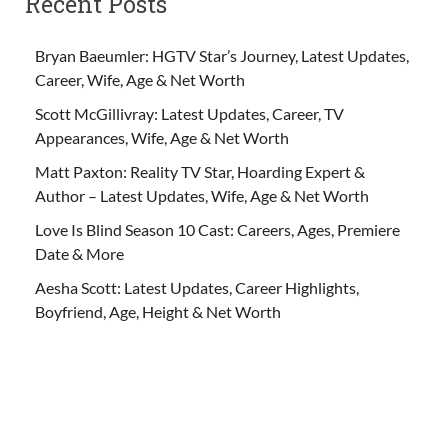
Recent Posts
Bryan Baeumler: HGTV Star’s Journey, Latest Updates,
Career, Wife, Age & Net Worth
Scott McGillivray: Latest Updates, Career, TV
Appearances, Wife, Age & Net Worth
Matt Paxton: Reality TV Star, Hoarding Expert &
Author – Latest Updates, Wife, Age & Net Worth
Love Is Blind Season 10 Cast: Careers, Ages, Premiere
Date & More
Aesha Scott: Latest Updates, Career Highlights,
Boyfriend, Age, Height & Net Worth