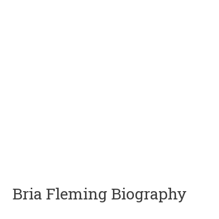
Bria Fleming Biography