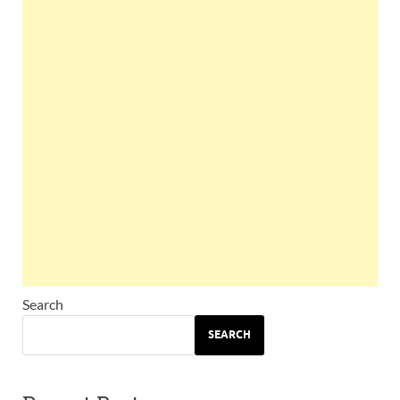
Search
SEARCH