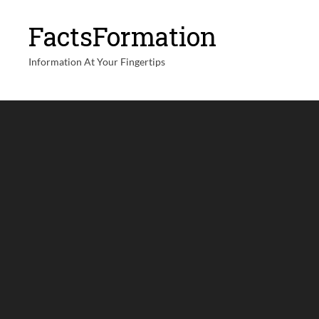
FactsFormation
Information At Your Fingertips