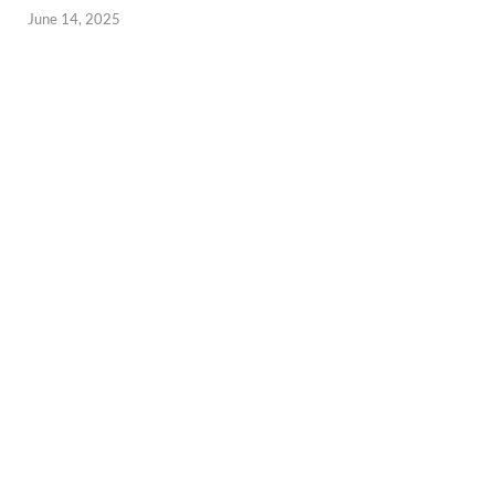
June 14, 2025