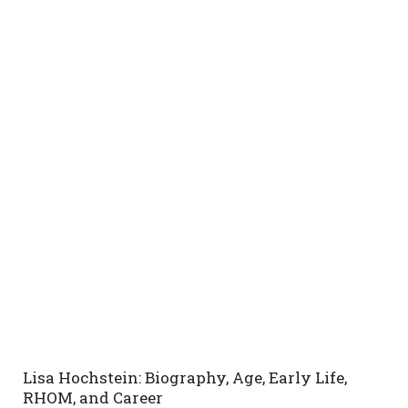
Lisa Hochstein: Biography, Age, Early Life,
RHOM, and Career