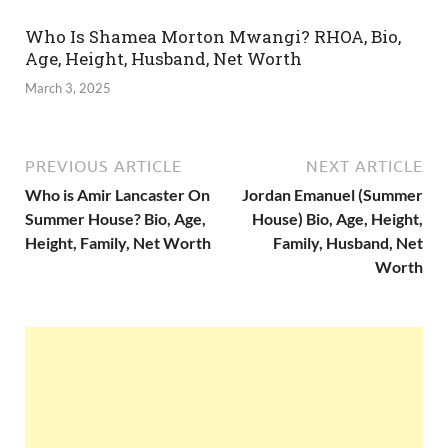
Who Is Shamea Morton Mwangi? RHOA, Bio,
Age, Height, Husband, Net Worth
March 3, 2025
PREVIOUS ARTICLE
NEXT ARTICLE
Who is Amir Lancaster On
Jordan Emanuel (Summer
Summer House? Bio, Age,
House) Bio, Age, Height,
Height, Family, Net Worth
Family, Husband, Net
Worth