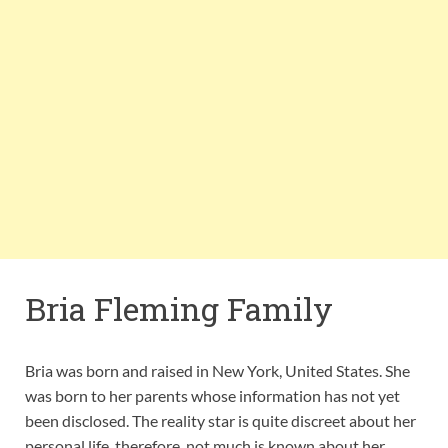
Bria Fleming Family
Bria was born and raised in New York, United States. She
was born to her parents whose information has not yet
been disclosed. The reality star is quite discreet about her
personal life, therefore, not much is known about her