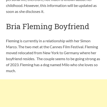
childhood. However, this information will be updated as
soon as she discloses it.
Bria Fleming Boyfriend
Fleming is currently in a relationship with her Simon
Marco. The two met at the Cannes Film Festival. Fleming
moved relocated from New York to Germany where her
boyfriend resides. The couple seems to be going strong as
of 2023. Fleming has a dog named Milo who she loves so
much.