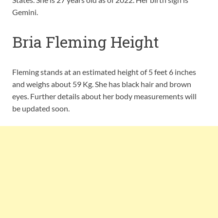
Gemini.
Bria Fleming Height
Fleming stands at an estimated height of 5 feet 6 inches
and weighs about 59 Kg. She has black hair and brown
eyes. Further details about her body measurements will
be updated soon.