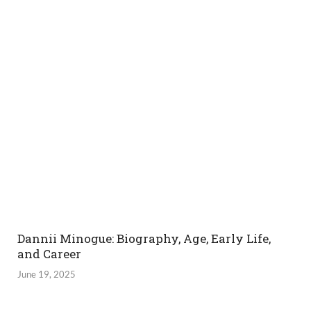
Dannii Minogue: Biography, Age, Early Life,
and Career
June 19, 2025