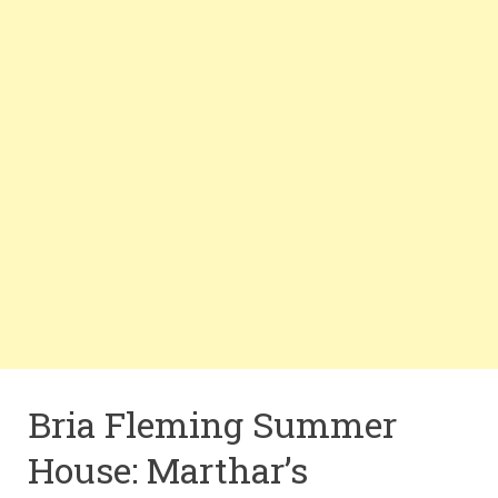
Bria Fleming Summer
House: Marthar’s