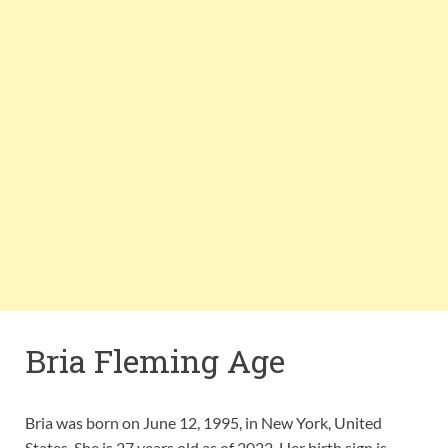
Bria Fleming Age
Bria was born on June 12, 1995, in New York, United
States. She is 27 years old as of 2022. Her birth sign is