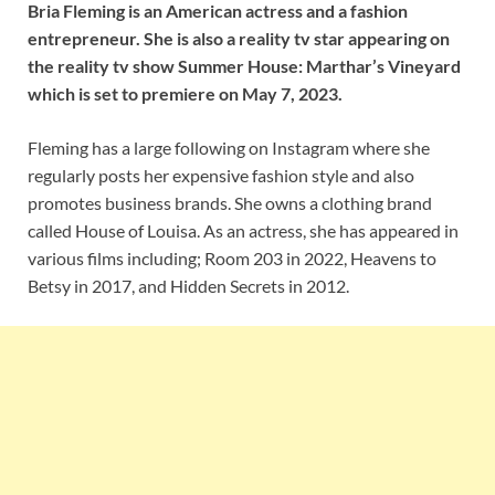
Bria Fleming is an American actress and a fashion
entrepreneur. She is also a reality tv star appearing on
the reality tv show Summer House: Marthar’s Vineyard
which is set to premiere on May 7, 2023.
Fleming has a large following on Instagram where she
regularly posts her expensive fashion style and also
promotes business brands. She owns a clothing brand
called House of Louisa. As an actress, she has appeared in
various films including; Room 203 in 2022, Heavens to
Betsy in 2017, and Hidden Secrets in 2012.