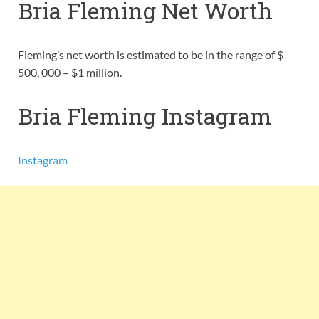
Bria Fleming Net Worth
Fleming’s net worth is estimated to be in the range of $
500, 000 – $1 million.
Bria Fleming Instagram
Instagram