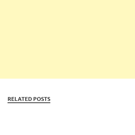
RELATED POSTS