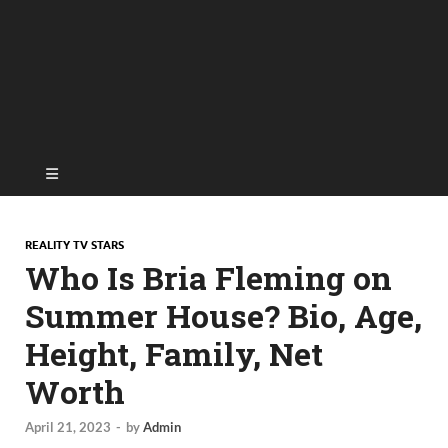
REALITY TV STARS
Who Is Bria Fleming on
Summer House? Bio, Age,
Height, Family, Net
Worth
April 21, 2023
-
by
Admin