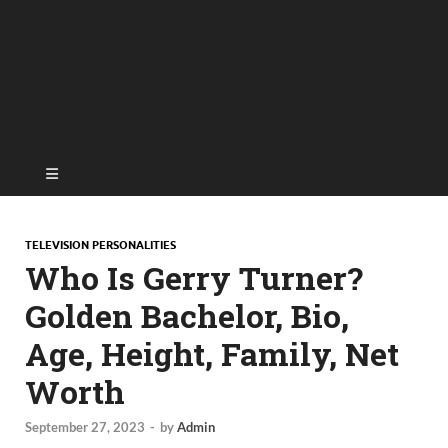
TELEVISION PERSONALITIES
Who Is Gerry Turner?
Golden Bachelor, Bio,
Age, Height, Family, Net
Worth
September 27, 2023
-
by
Admin