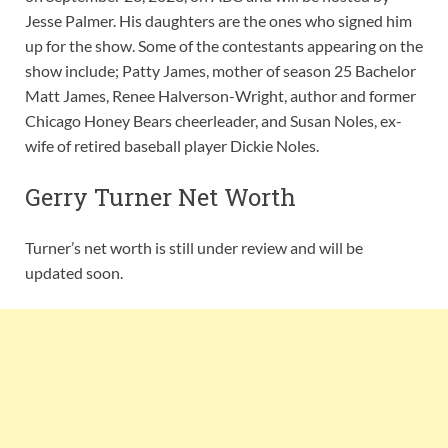
Jesse Palmer. His daughters are the ones who signed him
up for the show. Some of the contestants appearing on the
show include; Patty James, mother of season 25 Bachelor
Matt James, Renee Halverson-Wright, author and former
Chicago Honey Bears cheerleader, and Susan Noles, ex-
wife of retired baseball player Dickie Noles.
Gerry Turner Net Worth
Turner’s net worth is still under review and will be
updated soon.