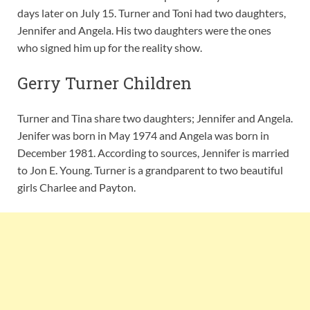
days later on July 15. Turner and Toni had two daughters,
Jennifer and Angela. His two daughters were the ones
who signed him up for the reality show.
Gerry Turner Children
Turner and Tina share two daughters; Jennifer and Angela.
Jenifer was born in May 1974 and Angela was born in
December 1981. According to sources, Jennifer is married
to Jon E. Young. Turner is a grandparent to two beautiful
girls Charlee and Payton.