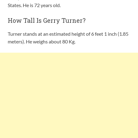
States. He is 72 years old.
How Tall Is Gerry Turner?
Turner stands at an estimated height of 6 feet 1 inch (1.85
meters). He weighs about 80 Kg.