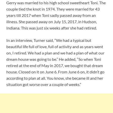
Gerry was married to his high school sweetheart Toni. The
couple tied the knot in 1974. They were married for 43
years till 2017 when Toni sadly passed away from an
illness. She passed away on July 15, 2017, in Hudson,
Indiana. This was just six weeks after she had retired.
In an interview, Turner said, “We had a typical but
beautiful life full of love, full of activity and as years went
on, I retired. We had a plan and we had a plan of what our
dream house was going to be.” He added, “So when Toni
retired at the end of May in 2017, we bought that dream
house. Closed on it on June 6. From June 6 on, it didn’t go
according to plan at all. You know, she became ill and her
situation got worse over a couple of weeks.”