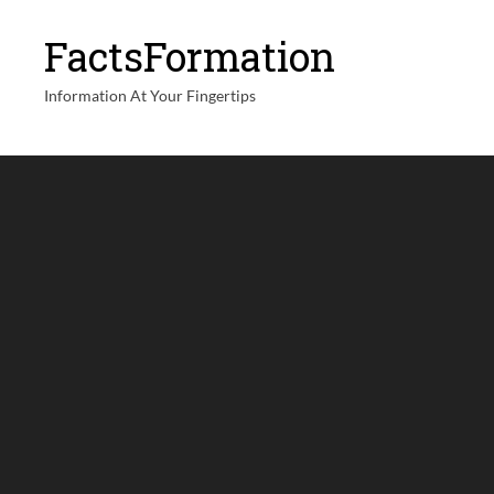
FactsFormation
Information At Your Fingertips