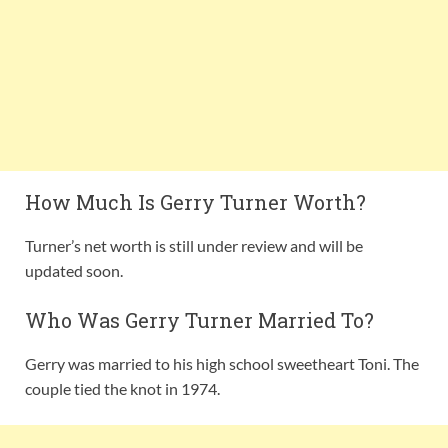
How Much Is Gerry Turner Worth?
Turner’s net worth is still under review and will be
updated soon.
Who Was Gerry Turner Married To?
Gerry was married to his high school sweetheart Toni. The
couple tied the knot in 1974.