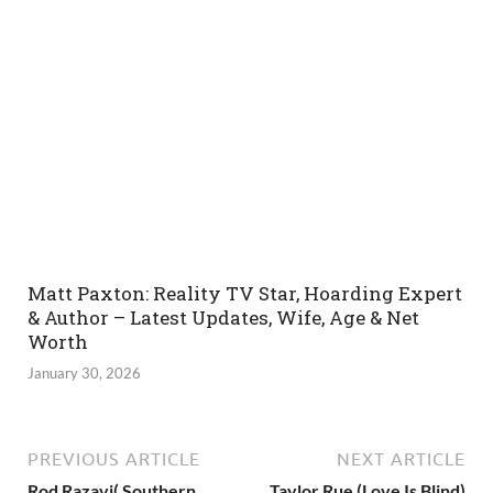
Matt Paxton: Reality TV Star, Hoarding Expert
& Author – Latest Updates, Wife, Age & Net
Worth
January 30, 2026
PREVIOUS ARTICLE
NEXT ARTICLE
Rod Razavi( Southern
Taylor Rue (Love Is Blind)