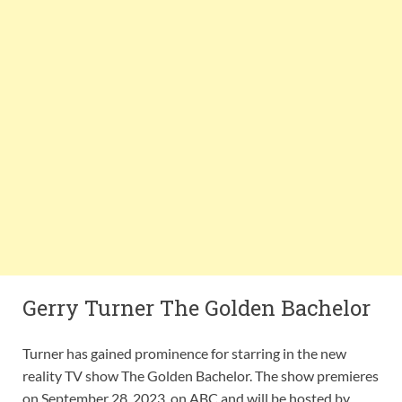
Gerry Turner The Golden Bachelor
Turner has gained prominence for starring in the new
reality TV show The Golden Bachelor. The show premieres
on September 28, 2023, on ABC and will be hosted by