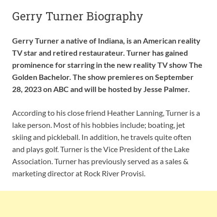
Gerry Turner Biography
Gerry Turner a native of Indiana, is an American reality
TV star and retired restaurateur. Turner has gained
prominence for starring in the new reality TV show The
Golden Bachelor. The show premieres on September
28, 2023 on ABC and will be hosted by Jesse Palmer.
According to his close friend Heather Lanning, Turner is a
lake person. Most of his hobbies include; boating, jet
skiing and pickleball. In addition, he travels quite often
and plays golf. Turner is the Vice President of the Lake
Association. Turner has previously served as a sales &
marketing director at Rock River Provisi.