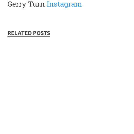
Gerry Turn
Instagram
RELATED POSTS