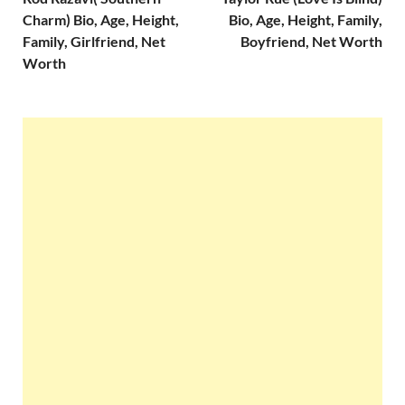
Charm) Bio, Age, Height,
Bio, Age, Height, Family,
Family, Girlfriend, Net
Boyfriend, Net Worth
Worth