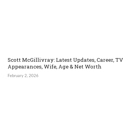
Scott McGillivray: Latest Updates, Career, TV
Appearances, Wife, Age & Net Worth
February 2, 2026