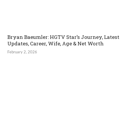
Bryan Baeumler: HGTV Star’s Journey, Latest
Updates, Career, Wife, Age & Net Worth
February 2, 2026