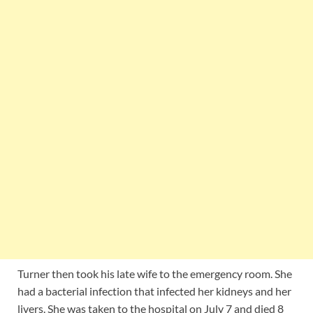
Turner then took his late wife to the emergency room. She
had a bacterial infection that infected her kidneys and her
livers. She was taken to the hospital on July 7 and died 8