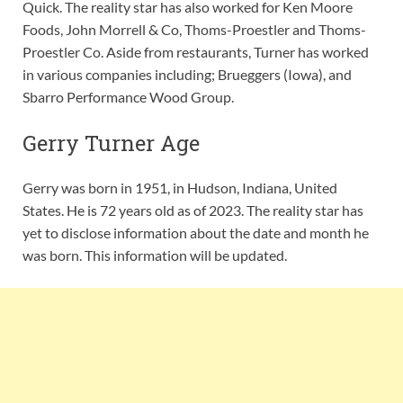
Quick. The reality star has also worked for Ken Moore
Foods, John Morrell & Co, Thoms-Proestler and Thoms-
Proestler Co. Aside from restaurants, Turner has worked
in various companies including; Brueggers (Iowa), and
Sbarro Performance Wood Group.
Gerry Turner Age
Gerry was born in 1951, in Hudson, Indiana, United
States. He is 72 years old as of 2023. The reality star has
yet to disclose information about the date and month he
was born. This information will be updated.