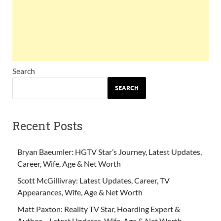
Search
SEARCH
Recent Posts
Bryan Baeumler: HGTV Star’s Journey, Latest Updates,
Career, Wife, Age & Net Worth
Scott McGillivray: Latest Updates, Career, TV
Appearances, Wife, Age & Net Worth
Matt Paxton: Reality TV Star, Hoarding Expert &
Author – Latest Updates, Wife, Age & Net Worth