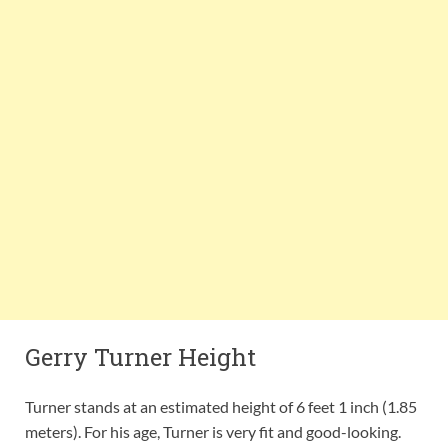
Gerry Turner Height
Turner stands at an estimated height of 6 feet 1 inch (1.85
meters). For his age, Turner is very fit and good-looking.