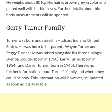
He weighs about 80 Kg. His hair is brown-grey in color and
paired well with his blue eyes. Further details about his
body measurements will be updated.
Gerry Turner Family
Turner was born and raised in Hudson, Indiana, United
States. He was born to his parents Wayne Turner and
Peggy Turner. He was raised alongside his three siblings;
Brenda Stouder (born in 1960), Larry Turner (born in
1954), and Darrin Turner (born in 1965). There is no
further information about Turner’s family and where they
could be now. This information will, however, be updated
as soon as it is available.