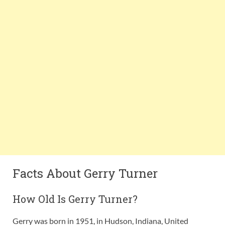
Facts About Gerry Turner
How Old Is Gerry Turner?
Gerry was born in 1951, in Hudson, Indiana, United