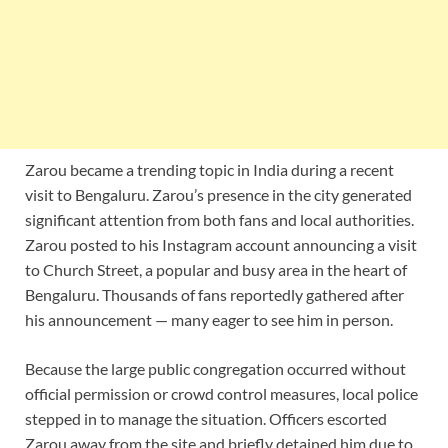
Zarou became a trending topic in India during a recent
visit to Bengaluru. Zarou’s presence in the city generated
significant attention from both fans and local authorities.
Zarou posted to his Instagram account announcing a visit
to Church Street, a popular and busy area in the heart of
Bengaluru. Thousands of fans reportedly gathered after
his announcement — many eager to see him in person.
Because the large public congregation occurred without
official permission or crowd control measures, local police
stepped in to manage the situation. Officers escorted
Zarou away from the site and briefly detained him due to