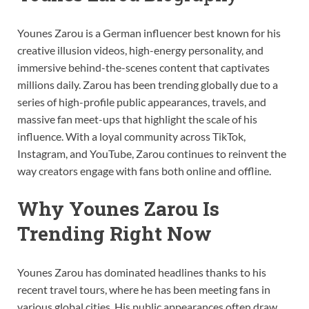
Younes Zarou is a German influencer best known for his
creative illusion videos, high-energy personality, and
immersive behind-the-scenes content that captivates
millions daily. Zarou has been trending globally due to a
series of high-profile public appearances, travels, and
massive fan meet-ups that highlight the scale of his
influence. With a loyal community across TikTok,
Instagram, and YouTube, Zarou continues to reinvent the
way creators engage with fans both online and offline.
Why Younes Zarou Is
Trending Right Now
Younes Zarou has dominated headlines thanks to his
recent travel tours, where he has been meeting fans in
various global cities. His public appearances often draw