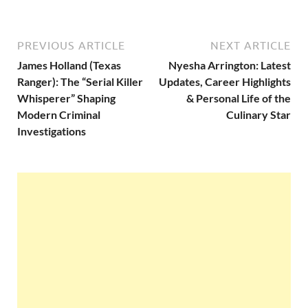
PREVIOUS ARTICLE
NEXT ARTICLE
James Holland (Texas
Nyesha Arrington: Latest
Ranger): The “Serial Killer
Updates, Career Highlights
Whisperer” Shaping
& Personal Life of the
Modern Criminal
Culinary Star
Investigations