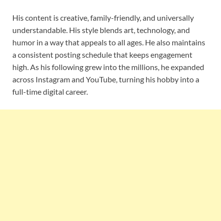
His content is creative, family-friendly, and universally
understandable. His style blends art, technology, and
humor in a way that appeals to all ages. He also maintains
a consistent posting schedule that keeps engagement
high. As his following grew into the millions, he expanded
across Instagram and YouTube, turning his hobby into a
full-time digital career.