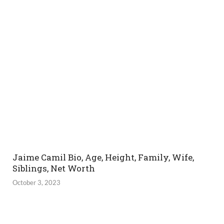
Jaime Camil Bio, Age, Height, Family, Wife,
Siblings, Net Worth
October 3, 2023