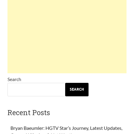
Search
SEARCH
Recent Posts
Bryan Baeumler: HGTV Star’s Journey, Latest Updates,