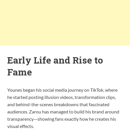
Early Life and Rise to
Fame
Younes began his social media journey on TikTok, where
he started posting illusion videos, transformation clips,
and behind-the-scenes breakdowns that fascinated
audiences. Zarou has managed to build his brand around
transparency—showing fans exactly how he creates his
visual effects.