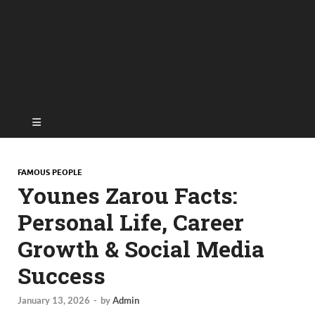
FAMOUS PEOPLE
Younes Zarou Facts:
Personal Life, Career
Growth & Social Media
Success
January 13, 2026
-
by
Admin