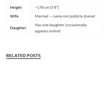
Height
~178 cm (5’8”)
Wife
Married — name not publicly shared
Has one daughter (occasionally
Daughter
appears online)
RELATED POSTS