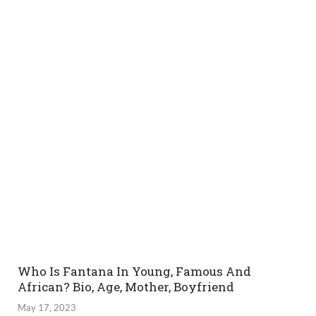
Who Is Fantana In Young, Famous And
African? Bio, Age, Mother, Boyfriend
May 17, 2023