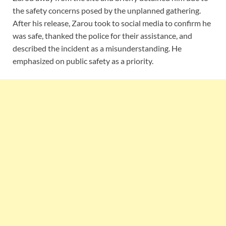
the safety concerns posed by the unplanned gathering.
After his release, Zarou took to social media to confirm he
was safe, thanked the police for their assistance, and
described the incident as a misunderstanding. He
emphasized on public safety as a priority.