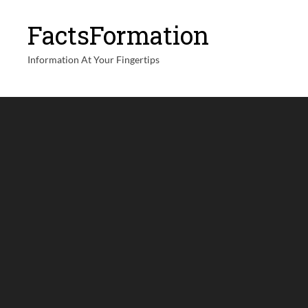
FactsFormation
Information At Your Fingertips