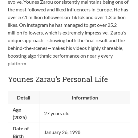
evolve, Younes Zarou consistently maintains being one of
the most followed and liked influencers in Europe. He has
over 57.1 million followers on TikTok and over 1.3 billion
likes. On instagram he has managed to get over 25.2
million followers, which is extremely impressive. Zarou’s
unique approach—showing both the final result and the
behind-the-scenes—makes his videos highly shareable,
boosting algorithmic performance on nearly every
platform.
Younes Zarau’s Personal Life
Detail
Information
Age
27 years old
(2025)
Date of
January 26, 1998
Birth