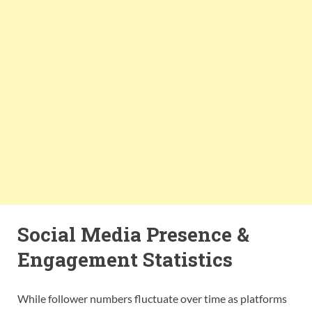
Social Media Presence &
Engagement Statistics
While follower numbers fluctuate over time as platforms