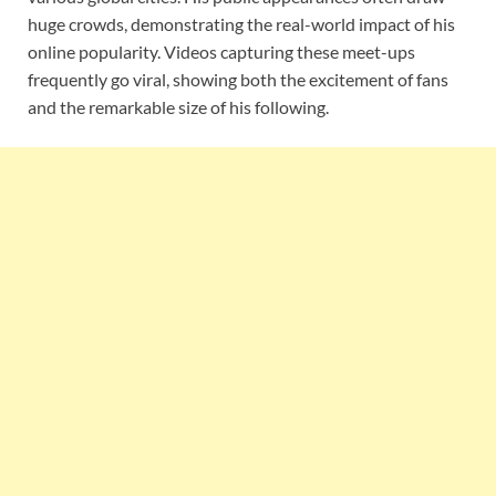
huge crowds, demonstrating the real-world impact of his
online popularity. Videos capturing these meet-ups
frequently go viral, showing both the excitement of fans
and the remarkable size of his following.