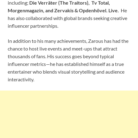
including;
Die Verräter (The Traitors), Tv Total,
Morgenmagazin, and Zervakis & Opdenhövel. Live.
He
has also collaborated with global brands seeking creative
influencer partnerships.
In addition to his many achievements, Zarous has had the
chance to host live events and meet-ups that attract
thousands of fans. His success goes beyond typical
influencer metrics—he has established himself as a true
entertainer who blends visual storytelling and audience
interactivity.