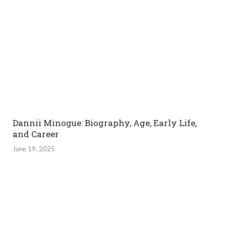
Dannii Minogue: Biography, Age, Early Life,
and Career
June 19, 2025