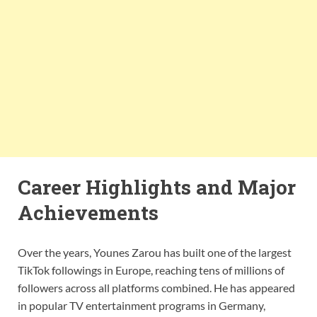
Career Highlights and Major
Achievements
Over the years, Younes Zarou has built one of the largest
TikTok followings in Europe, reaching tens of millions of
followers across all platforms combined. He has appeared
in popular TV entertainment programs in Germany,