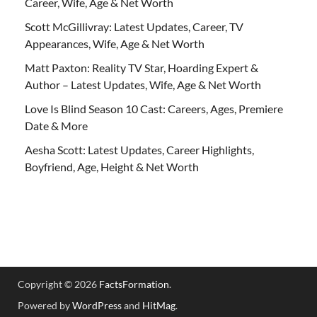
Career, Wife, Age & Net Worth
Scott McGillivray: Latest Updates, Career, TV
Appearances, Wife, Age & Net Worth
Matt Paxton: Reality TV Star, Hoarding Expert &
Author – Latest Updates, Wife, Age & Net Worth
Love Is Blind Season 10 Cast: Careers, Ages, Premiere
Date & More
Aesha Scott: Latest Updates, Career Highlights,
Boyfriend, Age, Height & Net Worth
Copyright © 2026
FactsFormation
.
Powered by
WordPress
and
HitMag
.