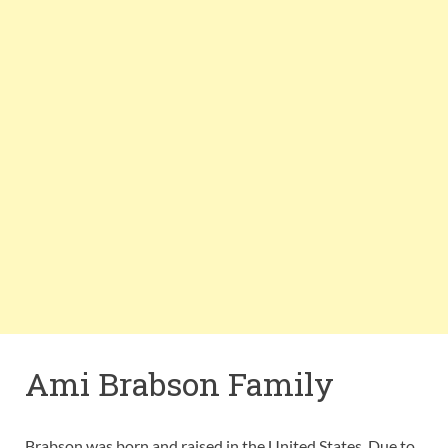
Ami Brabson Family
Brabson was born and raised in the United States. Due to