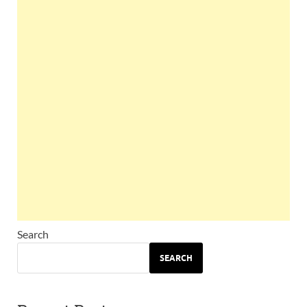
Search
SEARCH