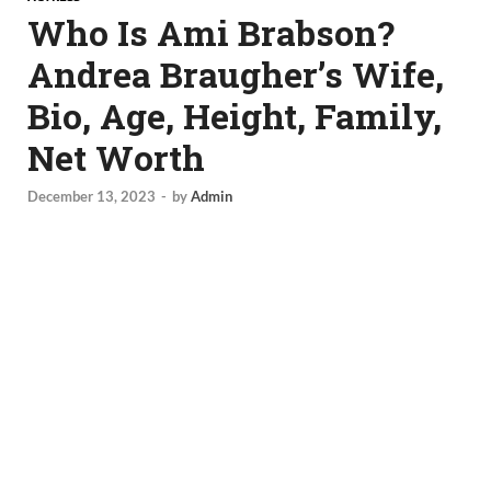
Who Is Ami Brabson?
Andrea Braugher’s Wife,
Bio, Age, Height, Family,
Net Worth
December 13, 2023
-
by
Admin