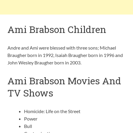
Ami Brabson Children
Andre and Ami were blessed with three sons; Michael
Braugher born in 1992, Isaiah Braugher born in 1996 and
John Wesley Braugher born in 2003.
Ami Brabson Movies And
TV Shows
Homicide: Life on the Street
Power
Bull