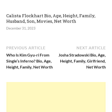
Calista Flockhart Bio, Age, Height, Family,
Husband, Son, Movies, Net Worth
December 31, 2023
PREVIOUS ARTICLE
NEXT ARTICLE
Who Is Kim Gyu-ri From
Josha Stradowski Bio, Age,
Single’s Inferno? Bio, Age,
Height, Family, Girlfriend,
Height, Family, Net Worth
Net Worth