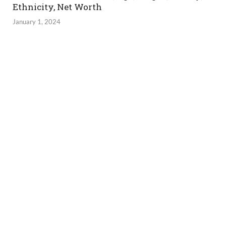
Ethnicity, Net Worth
January 1, 2024