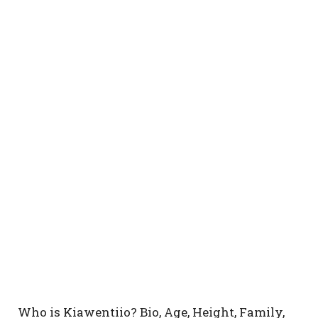
Who is Kiawentiio? Bio, Age, Height, Family,