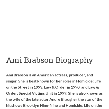
Ami Brabson Biography
Ami Brabson is an American actress, producer, and
singer. She is best known for her roles in Homicide: Life
on the Street in 1993, Law & Order in 1990, and Law &
Order: Special Victims Unit in 1999. She is also known as
the wife of the late actor Andre Braugher the star of the
hit shows Brooklyn Nine-Nine and Homicide: Life on the