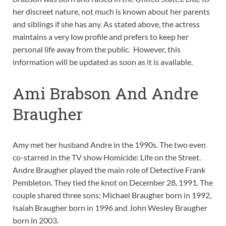
her discreet nature, not much is known about her parents
and siblings if she has any. As stated above, the actress
maintains a very low profile and prefers to keep her
personal life away from the public. However, this
information will be updated as soon as it is available.
Ami Brabson And Andre
Braugher
Amy met her husband Andre in the 1990s. The two even
co-starred in the TV show Homicide: Life on the Street.
Andre Braugher played the main role of Detective Frank
Pembleton. They tied the knot on December 28, 1991. The
couple shared three sons; Michael Braugher born in 1992,
Isaiah Braugher born in 1996 and John Wesley Braugher
born in 2003.