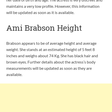
maintains a very low profile. However, this information
will be updated as soon as it is available.
Ami Brabson Height
Brabson appears to be of average height and average
weight. She stands at an estimated height of 5 feet 8
inches and weighs about 74 Kg. She has black hair and
brown eyes. Further details about the actress’s body
measurements will be updated as soon as they are
available.