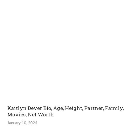
Kaitlyn Dever Bio, Age, Height, Partner, Family,
Movies, Net Worth
January 10, 2024