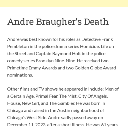
Andre Braugher’s Death
Andre was best known for his roles as Detective Frank
Pembleton in the police drama series Homicide: Life on
the Street and Captain Raymond Holt in the police
comedy series Brooklyn Nine-Nine. He received two
Primetime Emmy Awards and two Golden Globe Award
nominations.
Other films and TV shows he appeared in include; Men of
a Certain Age, Primal Fear, The Mist, City Of Angels,
House, New Girl, and The Gambler. He was born in
Chicago and raised in the Austin neighborhood of
Chicago’s West Side. Andre sadly passed away on
December 11, 2023, after a short illness. He was 61 years