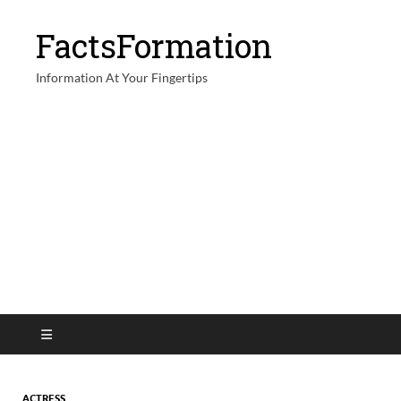
FactsFormation
Information At Your Fingertips
ACTRESS