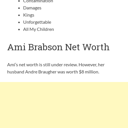
Contamination
Damages
Kings
Unforgettable
All My Children
Ami Brabson Net Worth
Ami’s net worth is still under review. However, her
husband Andre Braugher was worth $8 million.