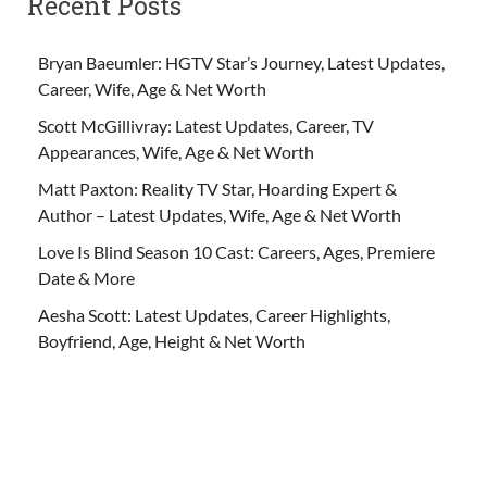
Recent Posts
Bryan Baeumler: HGTV Star’s Journey, Latest Updates,
Career, Wife, Age & Net Worth
Scott McGillivray: Latest Updates, Career, TV
Appearances, Wife, Age & Net Worth
Matt Paxton: Reality TV Star, Hoarding Expert &
Author – Latest Updates, Wife, Age & Net Worth
Love Is Blind Season 10 Cast: Careers, Ages, Premiere
Date & More
Aesha Scott: Latest Updates, Career Highlights,
Boyfriend, Age, Height & Net Worth