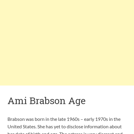
Ami Brabson Age
Brabson was born in the late 1960s – early 1970s in the
United States. She has yet to disclose information about
her date of birth and age. The actress is very discreet and