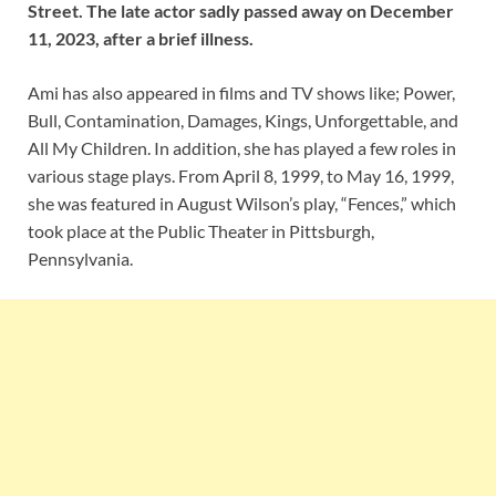
Street. The late actor sadly passed away on December
11, 2023, after a brief illness.
Ami has also appeared in films and TV shows like; Power,
Bull, Contamination, Damages, Kings, Unforgettable, and
All My Children. In addition, she has played a few roles in
various stage plays. From April 8, 1999, to May 16, 1999,
she was featured in August Wilson’s play, “Fences,” which
took place at the Public Theater in Pittsburgh,
Pennsylvania.