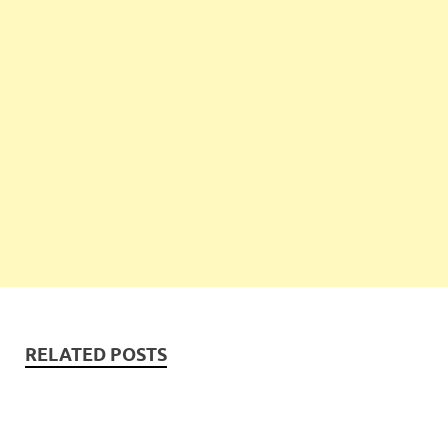
RELATED POSTS