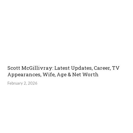
Scott McGillivray: Latest Updates, Career, TV
Appearances, Wife, Age & Net Worth
February 2, 2026