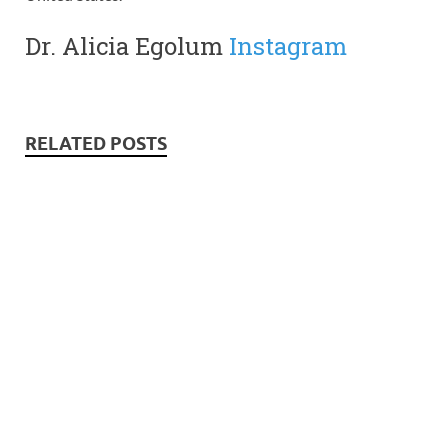
Dr. Alicia Egolum
Instagram
RELATED POSTS