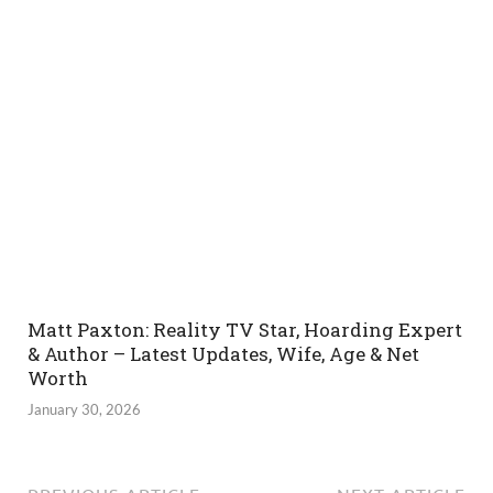
Matt Paxton: Reality TV Star, Hoarding Expert
& Author – Latest Updates, Wife, Age & Net
Worth
January 30, 2026