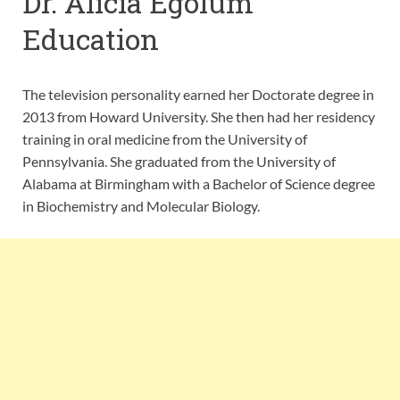
Dr. Alicia Egolum
Education
The television personality earned her Doctorate degree in
2013 from Howard University. She then had her residency
training in oral medicine from the University of
Pennsylvania. She graduated from the University of
Alabama at Birmingham with a Bachelor of Science degree
in Biochemistry and Molecular Biology.