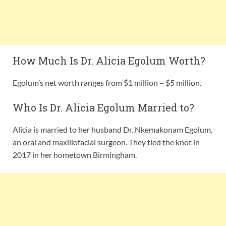
How Much Is Dr. Alicia Egolum Worth?
Egolum’s net worth ranges from $1 million – $5 million.
Who Is Dr. Alicia Egolum Married to?
Alicia is married to her husband Dr. Nkemakonam Egolum,
an oral and maxillofacial surgeon. They tied the knot in
2017 in her hometown Birmingham.