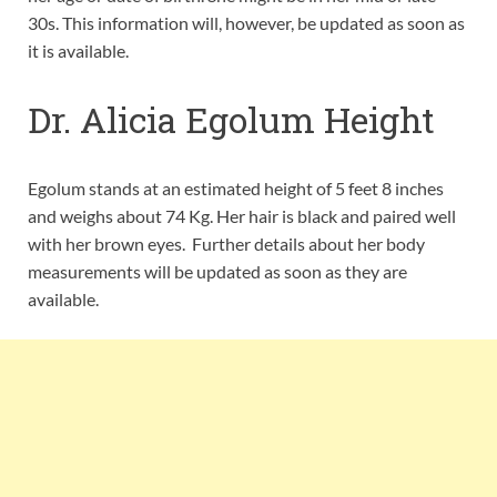
30s. This information will, however, be updated as soon as
it is available.
Dr. Alicia Egolum Height
Egolum stands at an estimated height of 5 feet 8 inches
and weighs about 74 Kg. Her hair is black and paired well
with her brown eyes. Further details about her body
measurements will be updated as soon as they are
available.