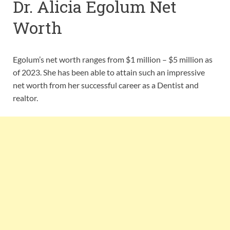
Dr. Alicia Egolum Net
Worth
Egolum’s net worth ranges from $1 million – $5 million as
of 2023. She has been able to attain such an impressive
net worth from her successful career as a Dentist and
realtor.