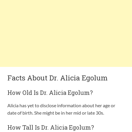
Facts About Dr. Alicia Egolum
How Old Is Dr. Alicia Egolum?
Alicia has yet to disclose information about her age or
date of birth. She might be in her mid or late 30s.
How Tall Is Dr. Alicia Egolum?