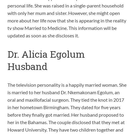
personal life. She was raised in a single-parent household
with only her mum and sister. However, she might open
more about her life now that she is appearing in the reality
tv show Married to Medicine. This information will be
updated as soon as she discloses it.
Dr. Alicia Egolum
Husband
The television personality is a happily married woman. She
is married to her husband Dr. Nkemakonam Egolum, an
oral and maxillofacial surgeon. They tied the knot in 2017
in her hometown Birmingham. They dated for five years
before they finally got married. Her husband proposed to
her in the Bahamas. The couple disclosed that they met at
Howard University. They have two children together and