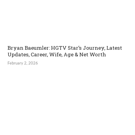
Bryan Baeumler: HGTV Star’s Journey, Latest
Updates, Career, Wife, Age & Net Worth
February 2, 2026