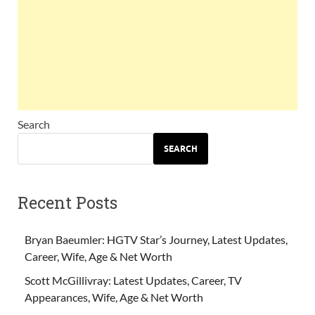
Search
SEARCH
Recent Posts
Bryan Baeumler: HGTV Star’s Journey, Latest Updates,
Career, Wife, Age & Net Worth
Scott McGillivray: Latest Updates, Career, TV
Appearances, Wife, Age & Net Worth