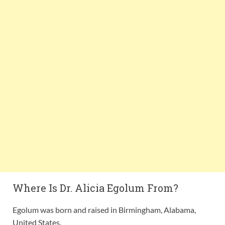
Where Is Dr. Alicia Egolum From?
Egolum was born and raised in Birmingham, Alabama,
United States.