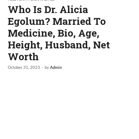
Who Is Dr. Alicia
Egolum? Married To
Medicine, Bio, Age,
Height, Husband, Net
Worth
October 31, 2023
-
by
Admin