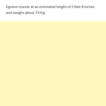
Egolum stands at an estimated height of 5 feet 8 inches
and weighs about 74 Kg.