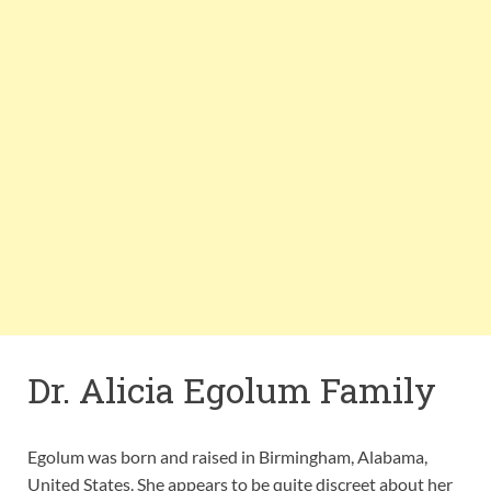
Dr. Alicia Egolum Family
Egolum was born and raised in Birmingham, Alabama,
United States. She appears to be quite discreet about her