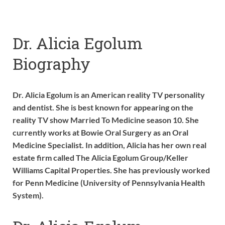
Dr. Alicia Egolum
Biography
Dr. Alicia Egolum is an American reality TV personality
and dentist. She is best known for appearing on the
reality TV show Married To Medicine season 10. She
currently works at Bowie Oral Surgery as an Oral
Medicine Specialist. In addition, Alicia has her own real
estate firm called The Alicia Egolum Group/Keller
Williams Capital Properties. She has previously worked
for Penn Medicine (University of Pennsylvania Health
System).