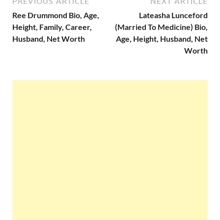
PREVIOUS ARTICLE
NEXT ARTICLE
Ree Drummond Bio, Age,
Lateasha Lunceford
Height, Family, Career,
(Married To Medicine) Bio,
Husband, Net Worth
Age, Height, Husband, Net
Worth