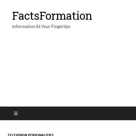
FactsFormation
Information At Your Fingertips
TELEVISION PERSONALITIES