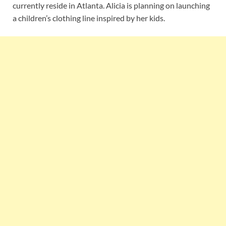
currently reside in Atlanta. Alicia is planning on launching
a children’s clothing line inspired by her kids.