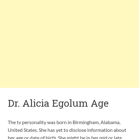
Dr. Alicia Egolum Age
The tv personality was born in Birmingham, Alabama,
United States. She has yet to disclose information about
her age or date of birth. She might be in her mid or late