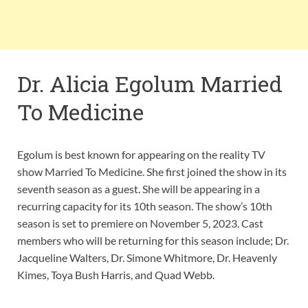
Dr. Alicia Egolum Married
To Medicine
Egolum is best known for appearing on the reality TV
show Married To Medicine. She first joined the show in its
seventh season as a guest. She will be appearing in a
recurring capacity for its 10th season. The show’s 10th
season is set to premiere on November 5, 2023. Cast
members who will be returning for this season include; Dr.
Jacqueline Walters, Dr. Simone Whitmore, Dr. Heavenly
Kimes, Toya Bush Harris, and Quad Webb.